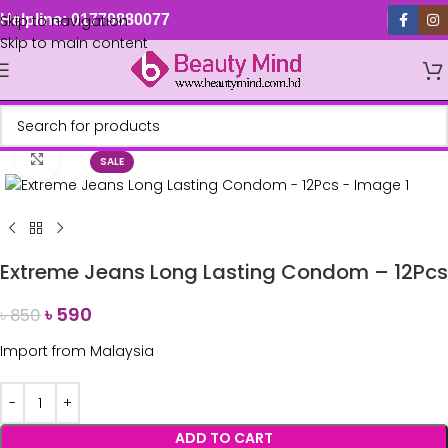
Skip to navigation
Helpline: 01779880077
Skip to main content
Click to enlarge
SALE
Extreme Jeans Long Lasting Condom – 12Pcs
৳
590
৳
850
Import from Malaysia
ADD TO CART