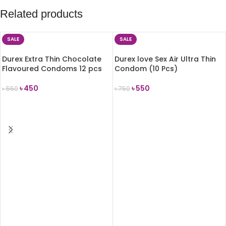
Related products
SALE
SALE
Durex Extra Thin Chocolate
Durex love Sex Air Ultra Thin
Flavoured Condoms 12 pcs
Condom (10 Pcs)
৳
450
৳
550
৳
550
৳
750
ADD TO CART
ADD TO CART