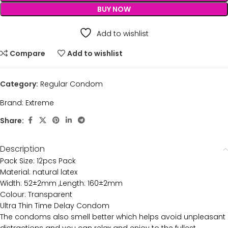
BUY NOW
Add to wishlist
Compare
Add to wishlist
Category:
Regular Condom
Brand:
Extreme
Share:
Description
Pack Size: 12pcs Pack
Material: natural latex
Width: 52±2mm ,Length: 160±2mm
Colour: Transparent
Ultra Thin Time Delay Condom
The condoms also smell better which helps avoid unpleasant