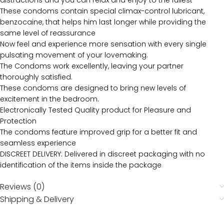
distractions and you can relax and enjoy to the fullest
These condoms contain special climax-control lubricant,
benzocaine, that helps him last longer while providing the
same level of reassurance
Now feel and experience more sensation with every single
pulsating movement of your lovemaking.
The Condoms work excellently, leaving your partner
thoroughly satisfied.
These condoms are designed to bring new levels of
excitement in the bedroom.
Electronically Tested Quality product for Pleasure and
Protection
The condoms feature improved grip for a better fit and
seamless experience
DISCREET DELIVERY: Delivered in discreet packaging with no
identification of the items inside the package
Reviews (0)
Shipping & Delivery