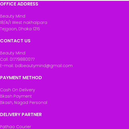
OFFICE ADDRESS
Beauty Mind
18/A/1 West nakhalpara
Tejgaon, Dhaka 1215
CONTACT US
Beauty Mind
Call: 01779880077
E-mail: bdbeautymind@gmail.com
PAYMENT METHOD
Cash On Delivery
Bkash Payment
Bkash, Nagad Personal
DELIVERY PARTNER
Pathao Courier