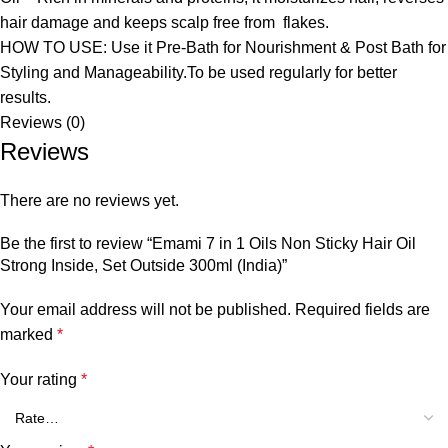
hair damage and keeps scalp free from flakes.
HOW TO USE: Use it Pre-Bath for Nourishment & Post Bath for
Styling and Manageability.To be used regularly for better
results.
Reviews (0)
Reviews
There are no reviews yet.
Be the first to review “Emami 7 in 1 Oils Non Sticky Hair Oil
Strong Inside, Set Outside 300ml (India)”
Your email address will not be published.
Required fields are
marked
*
Your rating
*