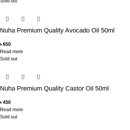
Sold out
Nuha Premium Quality Avocado Oil 50ml
৳
650
Read more
Sold out
Nuha Premium Quality Castor Oil 50ml
৳
450
Read more
Sold out