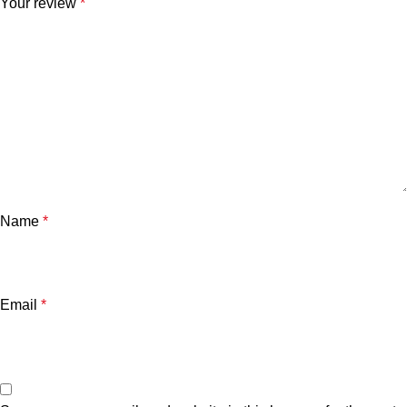
Your review
*
Name
*
Email
*