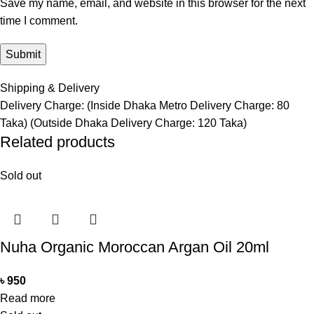
Save my name, email, and website in this browser for the next
time I comment.
Shipping & Delivery
Delivery Charge: (Inside Dhaka Metro Delivery Charge: 80
Taka) (Outside Dhaka Delivery Charge: 120 Taka)
Related products
Sold out
Nuha Organic Moroccan Argan Oil 20ml
৳
950
Read more