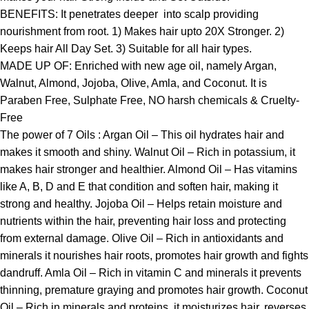
BENEFITS: It penetrates deeper into scalp providing
nourishment from root. 1) Makes hair upto 20X Stronger. 2)
Keeps hair All Day Set. 3) Suitable for all hair types.
MADE UP OF: Enriched with new age oil, namely Argan,
Walnut, Almond, Jojoba, Olive, Amla, and Coconut. It is
Paraben Free, Sulphate Free, NO harsh chemicals & Cruelty-
Free
The power of 7 Oils : Argan Oil – This oil hydrates hair and
makes it smooth and shiny. Walnut Oil – Rich in potassium, it
makes hair stronger and healthier. Almond Oil – Has vitamins
like A, B, D and E that condition and soften hair, making it
strong and healthy. Jojoba Oil – Helps retain moisture and
nutrients within the hair, preventing hair loss and protecting
from external damage. Olive Oil – Rich in antioxidants and
minerals it nourishes hair roots, promotes hair growth and fights
dandruff. Amla Oil – Rich in vitamin C and minerals it prevents
thinning, premature graying and promotes hair growth. Coconut
Oil – Rich in minerals and proteins, it moisturizes hair, reverses