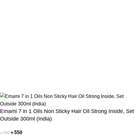
Payment Method
Cash On Delivery
Bkash Payment
Bkash, Nagad Personal
Delivery Partner
Pathao Courier
Sundarban Courier
Own Delivery
Copyright Reserved by Beauty Mind
Emami 7 in 1 Oils Non Sticky Hair Oil Strong Inside, Set
Outside 300ml (India)
৳
550
৳
700