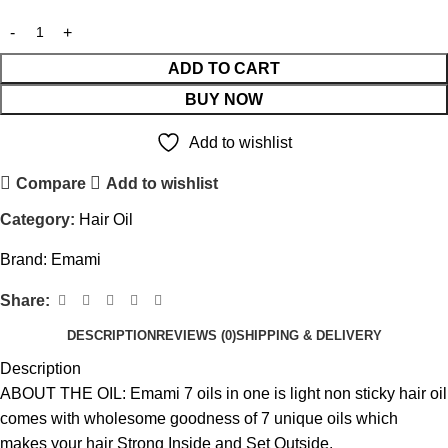
ADD TO CART
BUY NOW
Add to wishlist
Compare
Add to wishlist
Category:
Hair Oil
Brand:
Emami
Share:
DESCRIPTION
REVIEWS (0)
SHIPPING & DELIVERY
Description
ABOUT THE OIL: Emami 7 oils in one is light non sticky hair oil
comes with wholesome goodness of 7 unique oils which
makes your hair Strong Inside and Set Outside.