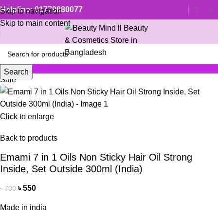
Helpline: 01779880077
Skip to navigation
Skip to main content
Search
Sale
Click to enlarge
Back to products
Emami 7 in 1 Oils Non Sticky Hair Oil Strong
Inside, Set Outside 300ml (India)
৳
550
৳
700
Made in india