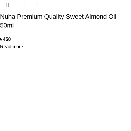
Nuha Premium Quality Sweet Almond Oil
50ml
৳
450
Read more
Office Address
Beauty Mind
18/A/1 West nakhalpara
Tejgaon, Dhaka 1215
Contact Us
Beauty Mind
Call: 01779880077
E-mail: bdbeautymind@gmail.com