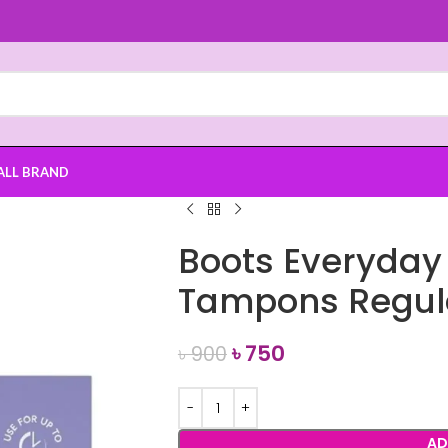
ALL BRAND
Boots Everyday
Tampons Regul
৳
750
৳
900
AD