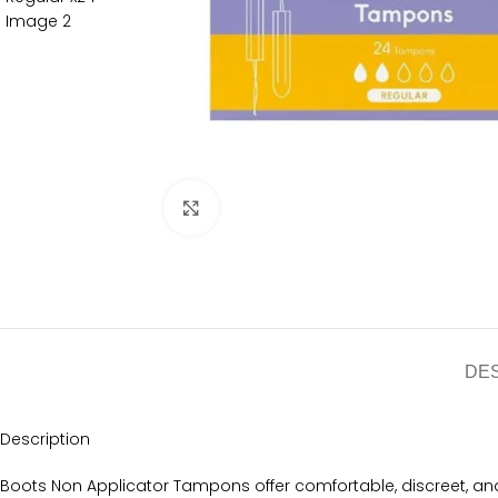
Click to enlarge
DE
Description
Boots Non Applicator Tampons offer comfortable, discreet, and