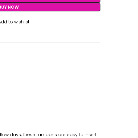
BUY NOW
Add to wishlist
flow days, these tampons are easy to insert