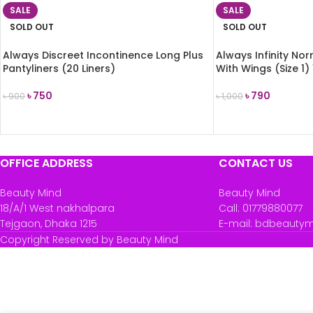
SALE
SALE
SOLD OUT
SOLD OUT
Always Discreet Incontinence Long Plus
Always Infinity No
Pantyliners (20 Liners)
With Wings (Size 1)
৳
750
৳
790
৳
900
৳
1,000
READ MORE
READ MORE
OFFICE ADDRESS
CONTACT US
Beauty Mind
Beauty Mind
18/A/1 West nakhalpara
Call: 01779880077
Tejgaon, Dhaka 1215
E-mail: bdbeauty
Copyright Reserved by Beauty Mind