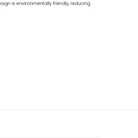
ign is environmentally friendly, reducing