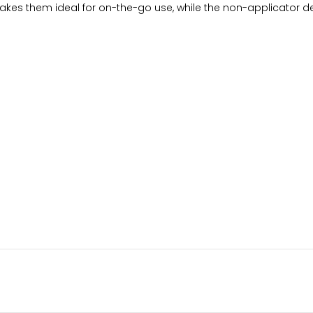
kes them ideal for on-the-go use, while the non-applicator des