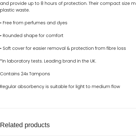
and provide up to 8 hours of protection. Their compact size ma
plastic waste.
• Free from perfumes and dyes
• Rounded shape for comfort
• Soft cover for easier removal & protection from fibre loss
*In laboratory tests. Leading brand in the UK.
Contains 24x Tampons
Regular absorbency is suitable for light to medium flow
Related products