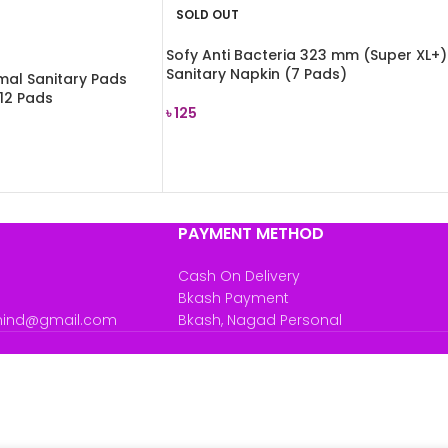
SOLD OUT
Sofy Anti Bacteria 323 mm (Super XL+)
Sanitary Napkin (7 Pads)
rmal Sanitary Pads
 12 Pads
৳
125
READ MORE
PAYMENT METHOD
Cash On Delivery
Bkash Payment
mind@gmail.com
Bkash, Nagad Personal