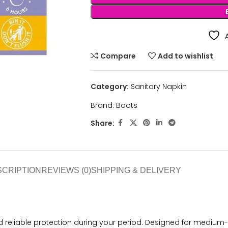
Compare
Add to wishlist
Category:
Sanitary Napkin
Brand:
Boots
Share:
SCRIPTION
REVIEWS (0)
SHIPPING & DELIVERY
 reliable protection during your period. Designed for medium-