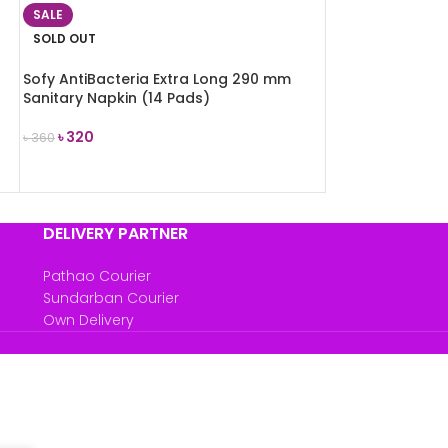
SALE
SOLD OUT
Sofy AntiBacteria Extra Long 290 mm
Sanitary Napkin (14 Pads)
৳
320
৳
360
READ MORE
DELIVERY PARTNER
Pathao Courier
Sundarban Courier
Own Delivery