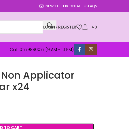
NEWSLETTER
CONTACT US
FAQS
LOGIN / REGISTER
৳
0
Call: 01779880077 (9 AM - 10 PM)
 Non Applicator
ar x24
D TO CART