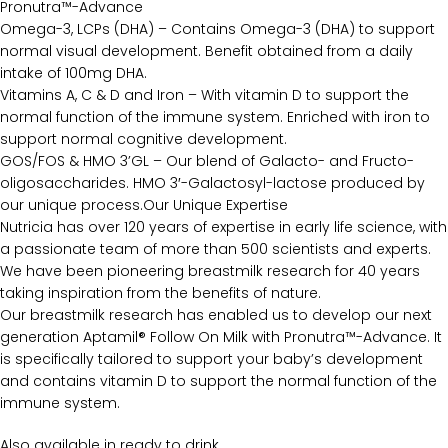
Pronutra™-Advance
Omega-3, LCPs (DHA) – Contains Omega-3 (DHA) to support
normal visual development. Benefit obtained from a daily
intake of 100mg DHA.
Vitamins A, C & D and Iron – With vitamin D to support the
normal function of the immune system. Enriched with iron to
support normal cognitive development.
GOS/FOS & HMO 3’GL – Our blend of Galacto- and Fructo-
oligosaccharides. HMO 3′-Galactosyl-lactose produced by
our unique process.Our Unique Expertise
Nutricia has over 120 years of expertise in early life science, with
a passionate team of more than 500 scientists and experts.
We have been pioneering breastmilk research for 40 years
taking inspiration from the benefits of nature.
Our breastmilk research has enabled us to develop our next
generation Aptamil® Follow On Milk with Pronutra™-Advance. It
is specifically tailored to support your baby’s development
and contains vitamin D to support the normal function of the
immune system.
Also available in ready to drink