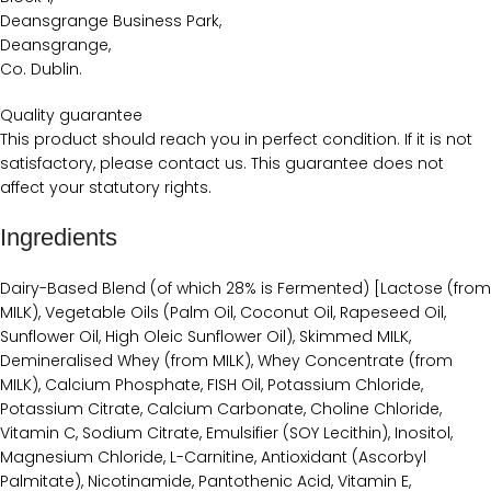
Deansgrange Business Park,
Deansgrange,
Co. Dublin.
Quality guarantee
This product should reach you in perfect condition. If it is not
satisfactory, please contact us. This guarantee does not
affect your statutory rights.
Ingredients
Dairy-Based Blend (of which 28% is Fermented) [Lactose (from
MILK), Vegetable Oils (Palm Oil, Coconut Oil, Rapeseed Oil,
Sunflower Oil, High Oleic Sunflower Oil), Skimmed MILK,
Demineralised Whey (from MILK), Whey Concentrate (from
MILK), Calcium Phosphate, FISH Oil, Potassium Chloride,
Potassium Citrate, Calcium Carbonate, Choline Chloride,
Vitamin C, Sodium Citrate, Emulsifier (SOY Lecithin), Inositol,
Magnesium Chloride, L-Carnitine, Antioxidant (Ascorbyl
Palmitate), Nicotinamide, Pantothenic Acid, Vitamin E,