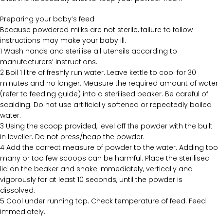
Preparing your baby’s feed
Because powdered milks are not sterile, failure to follow
instructions may make your baby ill.
1 Wash hands and sterilise all utensils according to
manufacturers’ instructions.
2 Boil 1 litre of freshly run water. Leave kettle to cool for 30
minutes and no longer. Measure the required amount of water
(refer to feeding guide) into a sterilised beaker. Be careful of
scalding. Do not use artificially softened or repeatedly boiled
water.
3 Using the scoop provided, level off the powder with the built
in leveller. Do not press/heap the powder.
4 Add the correct measure of powder to the water. Adding too
many or too few scoops can be harmful. Place the sterilised
lid on the beaker and shake immediately, vertically and
vigorously for at least 10 seconds, until the powder is
dissolved.
5 Cool under running tap. Check temperature of feed. Feed
immediately.