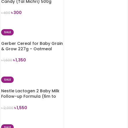
Candy (Tal Michri) 500g
৳
300
৳
400
ADD TO CART
SALE
Gerber Cereal for Baby Grain
& Grow 227g – Oatmeal
৳
1,350
৳
1,600
ADD TO CART
SALE
Nestle Lactogen 2 Baby Milk
Follow-up Formula (6m to
3Years) – 650g
৳
1,550
৳
2,000
ADD TO CART
SALE