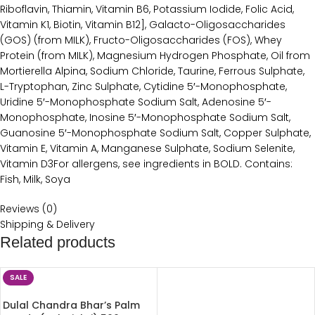
Riboflavin, Thiamin, Vitamin B6, Potassium Iodide, Folic Acid,
Vitamin K1, Biotin, Vitamin B12], Galacto-Oligosaccharides
(GOS) (from MILK), Fructo-Oligosaccharides (FOS), Whey
Protein (from MILK), Magnesium Hydrogen Phosphate, Oil from
Mortierella Alpina, Sodium Chloride, Taurine, Ferrous Sulphate,
L-Tryptophan, Zinc Sulphate, Cytidine 5′-Monophosphate,
Uridine 5′-Monophosphate Sodium Salt, Adenosine 5′-
Monophosphate, Inosine 5′-Monophosphate Sodium Salt,
Guanosine 5′-Monophosphate Sodium Salt, Copper Sulphate,
Vitamin E, Vitamin A, Manganese Sulphate, Sodium Selenite,
Vitamin D3For allergens, see ingredients in BOLD. Contains:
Fish, Milk, Soya
Reviews (0)
Shipping & Delivery
Related products
SALE
Dulal Chandra Bhar’s Palm