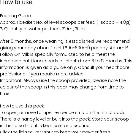
How to use
Feeding Guide
Approx. 1 beaker; No. of level scoops per feed (1 scoop = 4.8g):
7; Quantity of water per feed: 210ml, 7fl oz
After 6 months, once weaning is established, we recommend
giving your baby about 1 pint (500-600ml) per day. Aptamil®
Follow On Milk is specially formulated to help meet the
increased nutritional needs of infants from 6 to 12 months. This
information is given as a guide only. Consult your healthcare
professional if you require more advice.
Important: Always use the scoop provided, please note the
colour of the scoop in this pack may change from time to
time.
How to use this pack
To open, remove tamper evidence strip on the rim of pack.
There is a handy leveller built into the pack. Store your scoop
in the lid so that it is kept safe and secure.
Click the lid securely shut to keep your powder fresh.