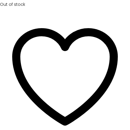
Out of stock