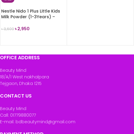
Nestle Nido 1 Plus Little Kids
Milk Powder (1-3Years) –
900g
৳
2,950
৳
3,600
ADD TO CART
OFFICE ADDRESS
Beauty Mind
18/A/1 West nakhalpara
Tejgaon, Dhaka 1215
CONTACT US
Beauty Mind
Call: 01779880077
E-mail: bdbeautymind@gmail.com