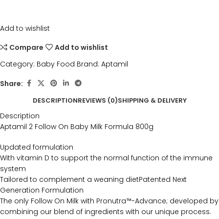
Add to wishlist
Compare
Add to wishlist
Category:
Baby Food
Brand:
Aptamil
Share:
DESCRIPTION
REVIEWS (0)
SHIPPING & DELIVERY
Description
Aptamil 2 Follow On Baby Milk Formula 800g
Updated formulation
With vitamin D to support the normal function of the immune
system
Tailored to complement a weaning dietPatented Next
Generation Formulation
The only Follow On Milk with Pronutra™-Advance; developed by
combining our blend of ingredients with our unique process.