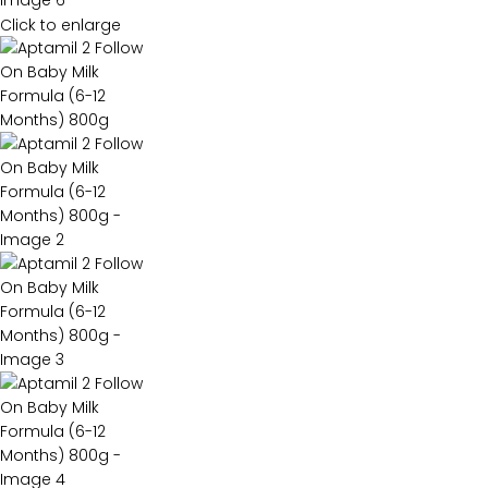
Click to enlarge