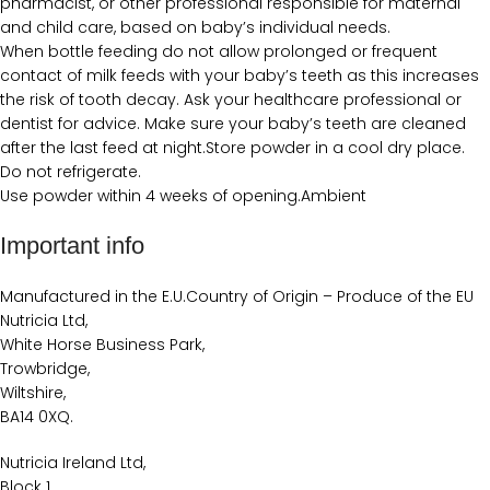
pharmacist, or other professional responsible for maternal
and child care, based on baby’s individual needs.
When bottle feeding do not allow prolonged or frequent
contact of milk feeds with your baby’s teeth as this increases
the risk of tooth decay. Ask your healthcare professional or
dentist for advice. Make sure your baby’s teeth are cleaned
after the last feed at night.Store powder in a cool dry place.
Do not refrigerate.
Use powder within 4 weeks of opening.Ambient
Important info
Manufactured in the E.U.Country of Origin – Produce of the EU
Nutricia Ltd,
White Horse Business Park,
Trowbridge,
Wiltshire,
BA14 0XQ.
Nutricia Ireland Ltd,
Block 1,