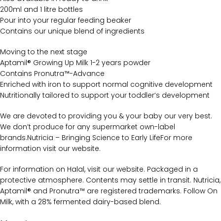
200ml and 1 litre bottles
Pour into your regular feeding beaker
Contains our unique blend of ingredients
Moving to the next stage
Aptamil® Growing Up Milk 1-2 years powder
Contains Pronutra™-Advance
Enriched with iron to support normal cognitive development
Nutritionally tailored to support your toddler’s development
We are devoted to providing you & your baby our very best.
We don’t produce for any supermarket own-label
brands.Nutricia – Bringing Science to Early LifeFor more
information visit our website.
For information on Halal, visit our website. Packaged in a
protective atmosphere. Contents may settle in transit. Nutricia,
Aptamil® and Pronutra™ are registered trademarks. Follow On
Milk, with a 28% fermented dairy-based blend.