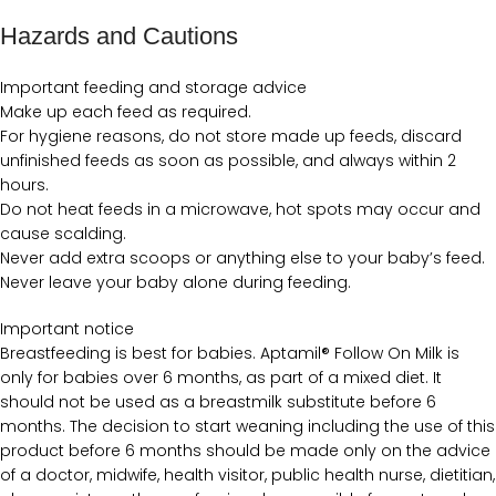
Hazards and Cautions
Important feeding and storage advice
Make up each feed as required.
For hygiene reasons, do not store made up feeds, discard
unfinished feeds as soon as possible, and always within 2
hours.
Do not heat feeds in a microwave, hot spots may occur and
cause scalding.
Never add extra scoops or anything else to your baby’s feed.
Never leave your baby alone during feeding.
Important notice
Breastfeeding is best for babies. Aptamil® Follow On Milk is
only for babies over 6 months, as part of a mixed diet. It
should not be used as a breastmilk substitute before 6
months. The decision to start weaning including the use of this
product before 6 months should be made only on the advice
of a doctor, midwife, health visitor, public health nurse, dietitian,