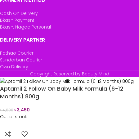
PAYMENT METHOD
Cash On Delivery
Bkash Payment
Bkash, Nagad Personal
DELIVERY PARTNER
Pathao Courier
Sundarban Courier
Own Delivery
Copyright Reserved by Beauty Mind
Aptamil 2 Follow On Baby Milk Formula (6-12
Months) 800g
৳
3,450
৳
4,800
Out of stock