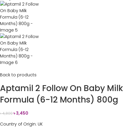
Back to products
Aptamil 2 Follow On Baby Milk
Formula (6-12 Months) 800g
৳
3,450
৳
4,800
Country of Origin: UK