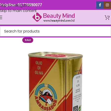
Skip to navigation
Helpline: 01779880077
Skip to main content
SALE