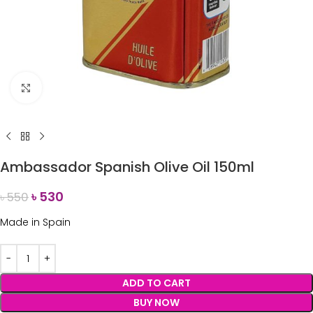
Click to enlarge
Ambassador Spanish Olive Oil 150ml
৳
530
৳
550
Made in Spain
ADD TO CART
BUY NOW