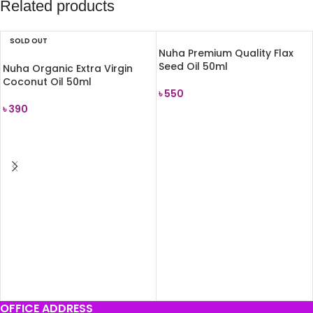
Related products
SOLD OUT
Nuha Premium Quality Flax
Seed Oil 50ml
Nuha Organic Extra Virgin
Coconut Oil 50ml
৳
550
৳
390
ADD TO CART
READ MORE
OFFICE ADDRESS