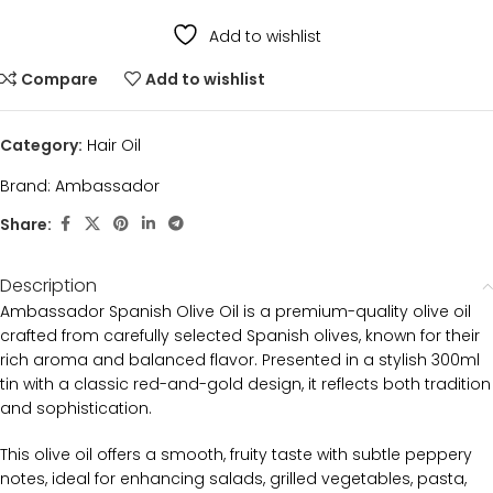
Add to wishlist
Compare
Add to wishlist
Category:
Hair Oil
Brand:
Ambassador
Share:
Description
Ambassador Spanish Olive Oil is a premium-quality olive oil
crafted from carefully selected Spanish olives, known for their
rich aroma and balanced flavor. Presented in a stylish 300ml
tin with a classic red-and-gold design, it reflects both tradition
and sophistication.
This olive oil offers a smooth, fruity taste with subtle peppery
notes, ideal for enhancing salads, grilled vegetables, pasta,