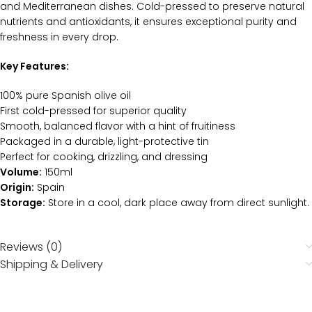
and Mediterranean dishes. Cold-pressed to preserve natural
nutrients and antioxidants, it ensures exceptional purity and
freshness in every drop.
Key Features:
100% pure Spanish olive oil
First cold-pressed for superior quality
Smooth, balanced flavor with a hint of fruitiness
Packaged in a durable, light-protective tin
Perfect for cooking, drizzling, and dressing
Volume:
150ml
Origin:
Spain
Storage:
Store in a cool, dark place away from direct sunlight.
Reviews (0)
Shipping & Delivery