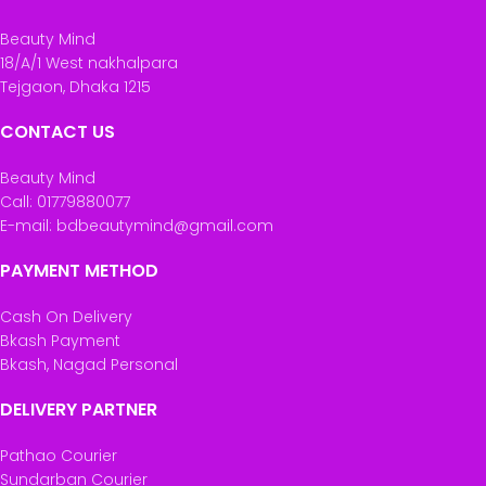
Beauty Mind
18/A/1 West nakhalpara
Tejgaon, Dhaka 1215
CONTACT US
Beauty Mind
Call: 01779880077
E-mail: bdbeautymind@gmail.com
PAYMENT METHOD
Cash On Delivery
Bkash Payment
Bkash, Nagad Personal
DELIVERY PARTNER
Pathao Courier
Sundarban Courier