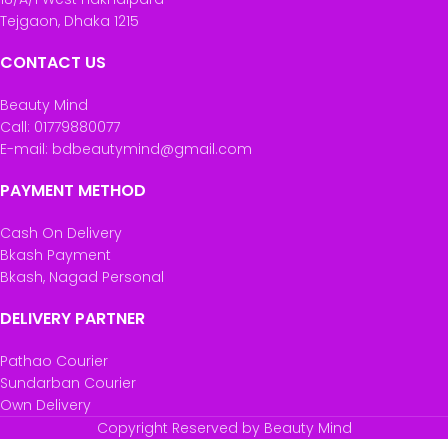
Tejgaon, Dhaka 1215
CONTACT US
Beauty Mind
Call: 01779880077
E-mail: bdbeautymind@gmail.com
PAYMENT METHOD
Cash On Delivery
Bkash Payment
Bkash, Nagad Personal
DELIVERY PARTNER
Pathao Courier
Sundarban Courier
Own Delivery
Copyright Reserved by Beauty Mind