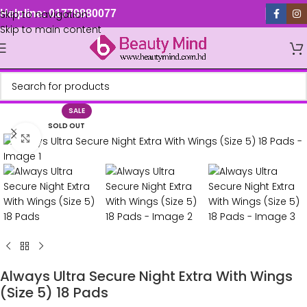
Skip to navigation
Helpline: 01779880077
Skip to main content
SALE
SOLD OUT
Click to enlarge
Always Ultra Secure Night Extra With Wings
(Size 5) 18 Pads