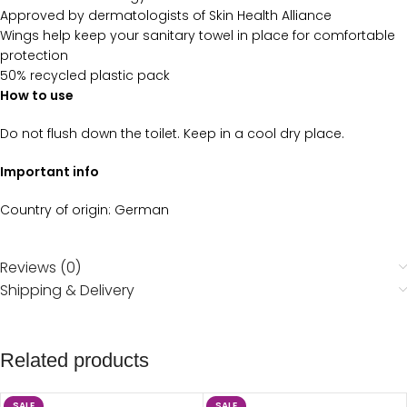
Approved by dermatologists of Skin Health Alliance
Wings help keep your sanitary towel in place for comfortable
protection
50% recycled plastic pack
How to use
Do not flush down the toilet. Keep in a cool dry place.
Important info
Country of origin: German
Reviews (0)
Shipping & Delivery
Related products
SALE
SALE