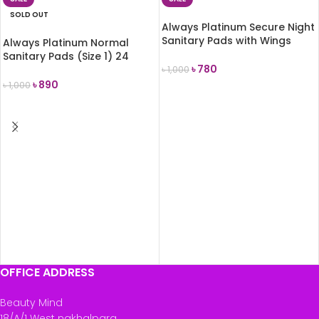
SOLD OUT
Always Platinum Secure Night
Sanitary Pads with Wings
Always Platinum Normal
(Size 4) 7 Pads
Sanitary Pads (Size 1) 24
৳
780
Pads
৳
1,000
৳
890
৳
1,000
ADD TO CART
READ MORE
OFFICE ADDRESS
Beauty Mind
18/A/1 West nakhalpara