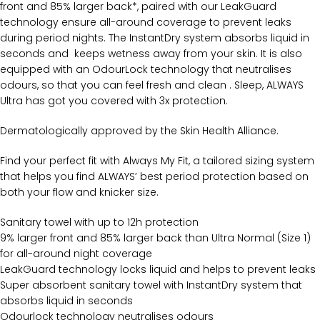
front and 85% larger back*, paired with our LeakGuard
technology ensure all-around coverage to prevent leaks
during period nights. The InstantDry system absorbs liquid in
seconds and keeps wetness away from your skin. It is also
equipped with an OdourLock technology that neutralises
odours, so that you can feel fresh and clean . Sleep, ALWAYS
Ultra has got you covered with 3x protection.
Dermatologically approved by the Skin Health Alliance.
Find your perfect fit with Always My Fit, a tailored sizing system
that helps you find ALWAYS’ best period protection based on
both your flow and knicker size.
Sanitary towel with up to 12h protection
9% larger front and 85% larger back than Ultra Normal (Size 1)
for all-around night coverage
LeakGuard technology locks liquid and helps to prevent leaks
Super absorbent sanitary towel with InstantDry system that
absorbs liquid in seconds
Odourlock technology neutralises odours