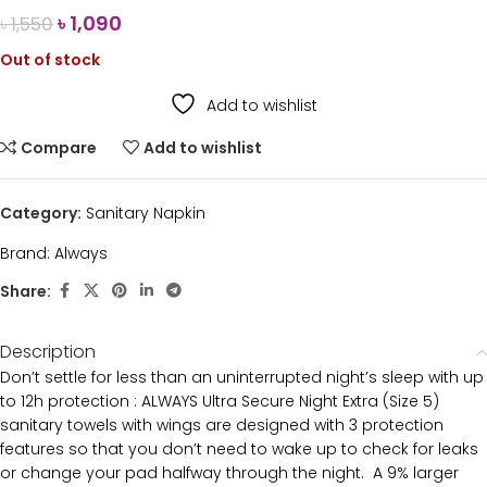
৳
1,090
৳
1,550
Out of stock
Add to wishlist
Compare
Add to wishlist
Category:
Sanitary Napkin
Brand:
Always
Share:
Description
Don’t settle for less than an uninterrupted night’s sleep with up
to 12h protection : ALWAYS Ultra Secure Night Extra (Size 5)
sanitary towels with wings are designed with 3 protection
features so that you don’t need to wake up to check for leaks
or change your pad halfway through the night. A 9% larger