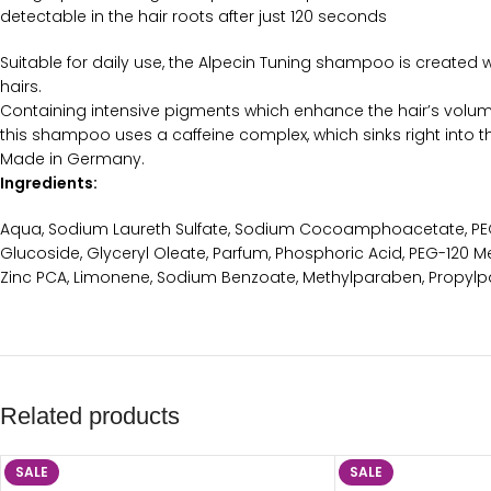
detectable in the hair roots after just 120 seconds
Suitable for daily use, the Alpecin Tuning shampoo is created w
hairs.
Containing intensive pigments which enhance the hair’s volum
this shampoo uses a caffeine complex, which sinks right into th
Made in Germany.
Ingredients:
Aqua, Sodium Laureth Sulfate, Sodium Cocoamphoacetate, PEG-
Glucoside, Glyceryl Oleate, Parfum, Phosphoric Acid, PEG-120 Me
Zinc PCA, Limonene, Sodium Benzoate, Methylparaben, Propylp
Related products
SALE
SALE