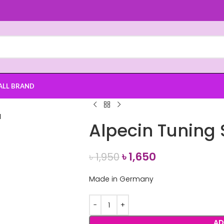
ALL BRAND
Alpecin Tunin
৳
1,650
৳
1,950
Made in Germany
AD