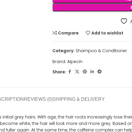
Compare
Add to wishlist
Category:
Shampoo & Conditioner
Brand:
Alpecin
Share:
SCRIPTION
REVIEWS (0)
SHIPPING & DELIVERY
initial grey hairs. With age, the hair roots increasingly lose the
become white, the hair will look more and more grey. Based on
fuller again. At the same time, the caffeine complex can help k