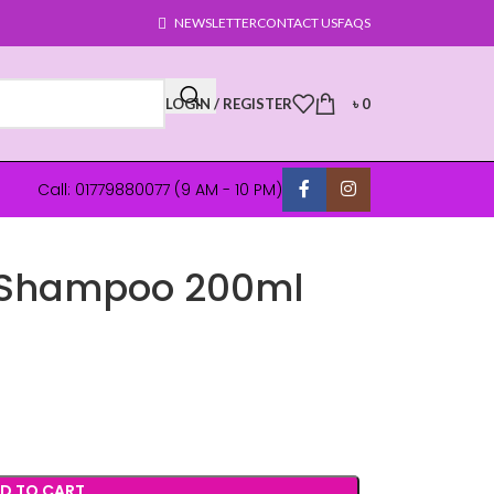
NEWSLETTER
CONTACT US
FAQS
LOGIN / REGISTER
৳
0
Call: 01779880077 (9 AM - 10 PM)
g Shampoo 200ml
D TO CART