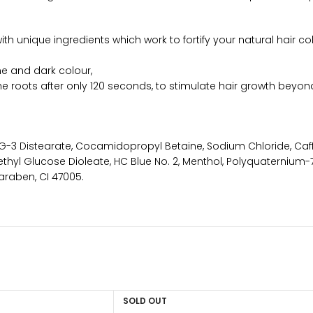
ith unique ingredients which work to fortify your natural hair 
e and dark colour,
e roots after only 120 seconds, to stimulate hair growth beyond
3 Distearate, Cocamidopropyl Betaine, Sodium Chloride, Caff
thyl Glucose Dioleate, HC Blue No. 2, Menthol, Polyquaternium-7
araben, CI 47005.
SOLD OUT