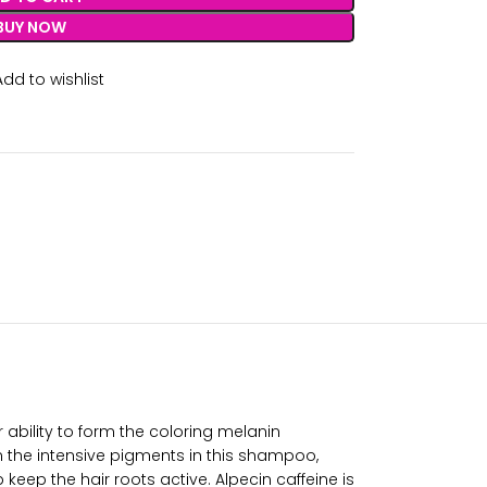
BUY NOW
Add to wishlist
ir ability to form the coloring melanin
 the intensive pigments in this shampoo,
eep the hair roots active. Alpecin caffeine is