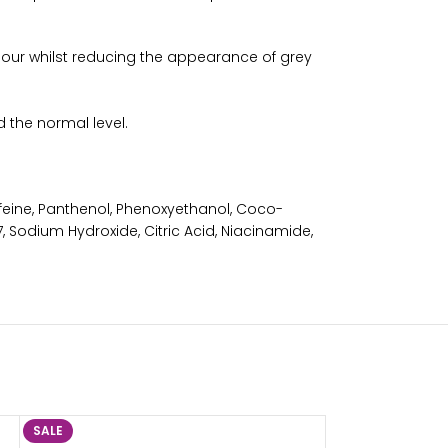
colour whilst reducing the appearance of grey
 the normal level.
eine, Panthenol, Phenoxyethanol, Coco-
, Sodium Hydroxide, Citric Acid, Niacinamide,
SALE