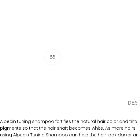
Click to enlarge
DE
Alpecin tuning shampoo fortifies the natural hair color and tints 
pigments so that the hair shaft becomes white. As more hairs 
using Alpecin Tuning Shampoo can help the hair look darker and 