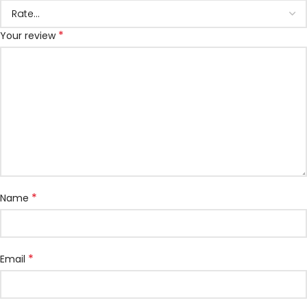
*
Your review
*
Name
*
Email