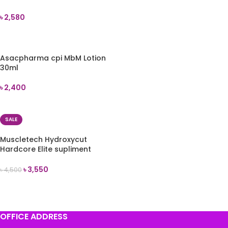
৳
2,580
ADD TO CART
Asacpharma cpi MbM Lotion
30ml
৳
2,400
ADD TO CART
SALE
Muscletech Hydroxycut
Hardcore Elite supliment
100pills
৳
3,550
৳
4,500
ADD TO CART
OFFICE ADDRESS