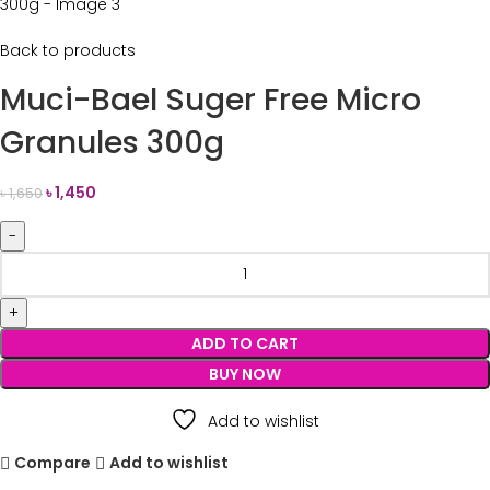
Back to products
Muci-Bael Suger Free Micro
Granules 300g
৳
1,450
৳
1,650
ADD TO CART
BUY NOW
Add to wishlist
Compare
Add to wishlist