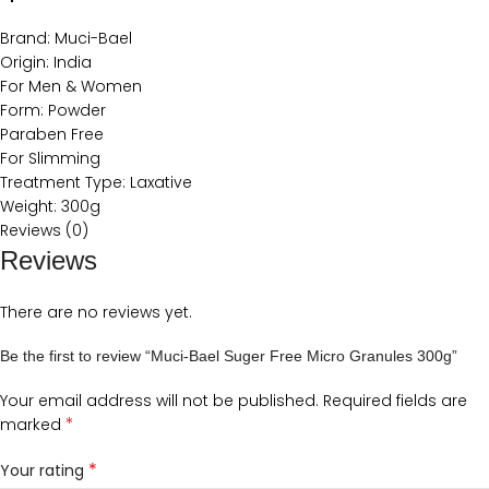
Brand: Muci-Bael
Origin: India
For Men & Women
Form: Powder
Paraben Free
For Slimming
Treatment Type: Laxative
Weight: 300g
Reviews (0)
Reviews
There are no reviews yet.
Be the first to review “Muci-Bael Suger Free Micro Granules 300g”
Your email address will not be published.
Required fields are
*
marked
*
Your rating