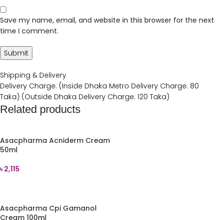
Save my name, email, and website in this browser for the next
time I comment.
Shipping & Delivery
Delivery Charge: (Inside Dhaka Metro Delivery Charge: 80
Taka) (Outside Dhaka Delivery Charge: 120 Taka)
Related products
Asacpharma Acniderm Cream
50ml
৳
2,115
ADD TO CART
Asacpharma Cpi Gamanol
Cream 100ml