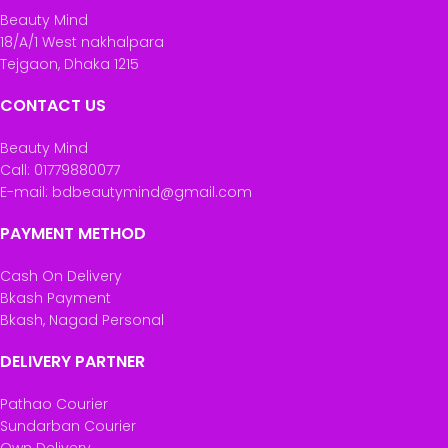
Beauty Mind
18/A/1 West nakhalpara
Tejgaon, Dhaka 1215
CONTACT US
Beauty Mind
Call: 01779880077
E-mail: bdbeautymind@gmail.com
PAYMENT METHOD
Cash On Delivery
Bkash Payment
Bkash, Nagad Personal
DELIVERY PARTNER
Pathao Courier
Sundarban Courier
Own Delivery