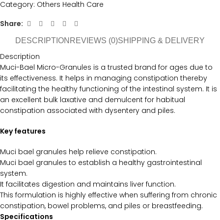
Category:
Others Health Care
Share:
DESCRIPTION
REVIEWS (0)
SHIPPING & DELIVERY
Description
Muci-Bael Micro-Granules is a trusted brand for ages due to
its effectiveness. It helps in managing constipation thereby
facilitating the healthy functioning of the intestinal system. It is
an excellent bulk laxative and demulcent for habitual
constipation associated with dysentery and piles.
Key features
Muci bael granules help relieve constipation.
Muci bael granules to establish a healthy gastrointestinal
system.
It facilitates digestion and maintains liver function.
This formulation is highly effective when suffering from chronic
constipation, bowel problems, and piles or breastfeeding.
Specifications