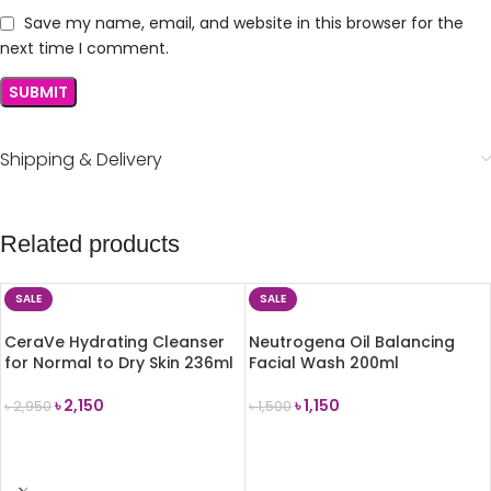
Save my name, email, and website in this browser for the
next time I comment.
Shipping & Delivery
Related products
SALE
SALE
CeraVe Hydrating Cleanser
Neutrogena Oil Balancing
for Normal to Dry Skin 236ml
Facial Wash 200ml
৳
2,150
৳
1,150
৳
2,950
৳
1,500
ADD TO CART
ADD TO CART