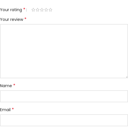
*
Your rating
*
Your review
*
Name
*
Email