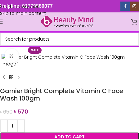
Skip to navigation
Helpline: 01779880077
Skip to main content
SALE
Click to enlarge
Garnier Bright Complete Vitamin C Face
Wash 100gm
৳
570
৳
650
ADD TO CART