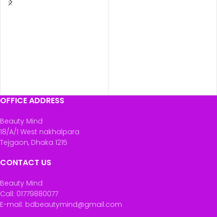
OFFICE ADDRESS
Beauty Mind
18/A/1 West nakhalpara
Tejgaon, Dhaka 1215
CONTACT US
Beauty Mind
Call: 01779880077
E-mail: bdbeautymind@gmail.com