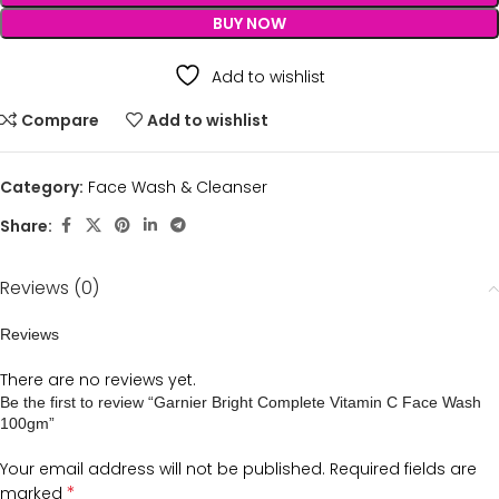
BUY NOW
Add to wishlist
Compare
Add to wishlist
Category:
Face Wash & Cleanser
Share:
Reviews (0)
Reviews
There are no reviews yet.
Be the first to review “Garnier Bright Complete Vitamin C Face Wash
100gm”
Your email address will not be published.
Required fields are
*
marked