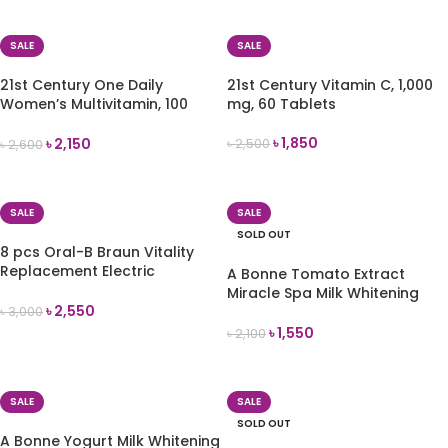
ADD TO CART
ADD TO CART
SALE
SALE
21st Century One Daily
21st Century Vitamin C, 1,000
Women’s Multivitamin, 100
mg, 60 Tablets
Tablets
৳
1,850
৳
2,150
৳
2,500
৳
2,600
ADD TO CART
ADD TO CART
SALE
SALE
SOLD OUT
8 pcs Oral-B Braun Vitality
Replacement Electric
A Bonne Tomato Extract
Toothbrush Head
Miracle Spa Milk Whitening
৳
2,550
Lotion 500ml
৳
3,000
৳
1,550
৳
2,100
ADD TO CART
READ MORE
SALE
SALE
SOLD OUT
A Bonne Yogurt Milk Whitening