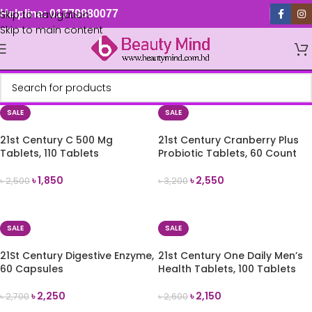
Skip to navigation
Helpline: 01779880077
Skip to main content
SALE
SALE
21st Century C 500 Mg
21st Century Cranberry Plus
Tablets, 110 Tablets
Probiotic Tablets, 60 Count
৳
1,850
৳
2,550
৳
2,500
৳
3,200
ADD TO CART
ADD TO CART
SALE
SALE
21St Century Digestive Enzyme,
21st Century One Daily Men’s
60 Capsules
Health Tablets, 100 Tablets
৳
2,250
৳
2,150
৳
2,700
৳
2,600