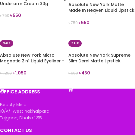
Underarm Cream 30g
Absolute New York Matte
Made In Heaven Liquid Lipstick
৳
550
৳
750
& Liner Duo (Instinct)
৳
550
৳
750
ADD TO CART
READ MORE
SALE
SALE
Absolute New York Micro
Absolute New York Supreme
Magnetic 2in1 Liquid Eyeliner -
Slim Demi Matte Lipstick
Black
(MLSS57 La Reina)
৳
1,050
৳
450
৳
1,250
৳
650
ADD TO CART
ADD TO CART
OFFICE ADDRESS
Beauty Mind
18/A/1 West nakhalpara
Tejgaon, Dhaka 1215
CONTACT US