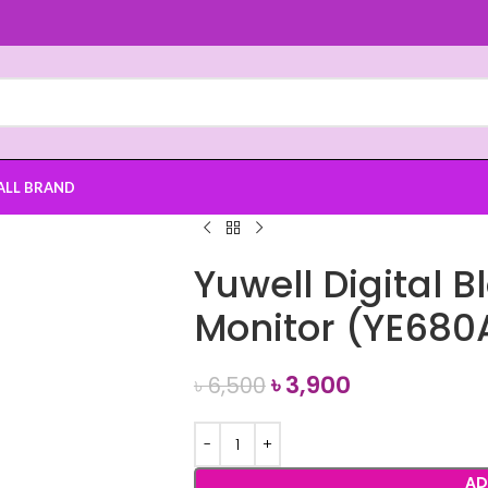
ALL BRAND
Yuwell Digital 
Monitor (YE680
৳
3,900
৳
6,500
AD