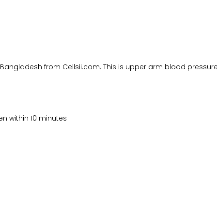
 Bangladesh from Cellsii.com. This is upper arm blood pressur
en within 10 minutes