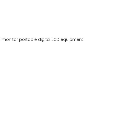
e monitor portable digital LCD equipment