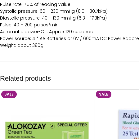
Pulse rate: ±5% of reading value
Systolic pressure: 60 – 230 mmHg (8.0 – 30.7kPa)
Diastolic pressure: 40 – 130 mmHg (5.3 – 17.3kPa)
Pulse: 40 – 200 pulses/min
Automatic power-Off: Approx.120 seconds
Power source: 4 * AA Batteries or 6V / 600mA DC Power Adapte
Weight: about 380g
Related products
SALE
SALE