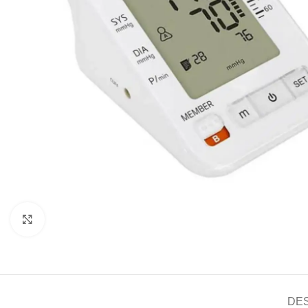
Click to enlarge
DE