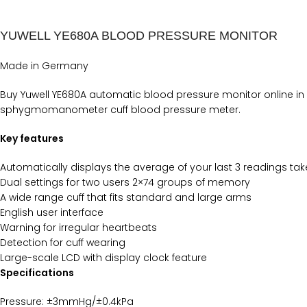
YUWELL YE680A BLOOD PRESSURE MONITOR
Made in Germany
Buy Yuwell YE680A automatic blood pressure monitor online in
sphygmomanometer cuff blood pressure meter.
Key features
Automatically displays the average of your last 3 readings tak
Dual settings for two users 2×74 groups of memory
A wide range cuff that fits standard and large arms
English user interface
Warning for irregular heartbeats
Detection for cuff wearing
Large-scale LCD with display clock feature
Specifications
Pressure: ±3mmHg/±0.4kPa