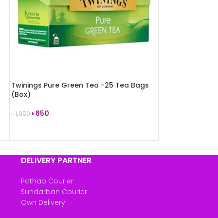
Twinings Pure Green Tea -25 Tea Bags
(Box)
৳
850
৳
1,050
ADD TO CART
DELIVERY PARTNER
Pathao Courier
Sundarban Courier
Own Delivery