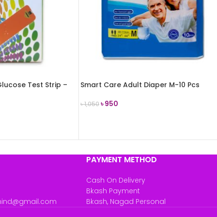
lucose Test Strip –
Smart Care Adult Diaper M-10 Pcs
৳
950
৳
1,050
ADD TO CART
PAYMENT METHOD
Cash On Delivery
Bkash Payment
mind@gmail.com
Bkash, Nagad Personal