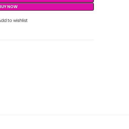
BUY NOW
Add to wishlist