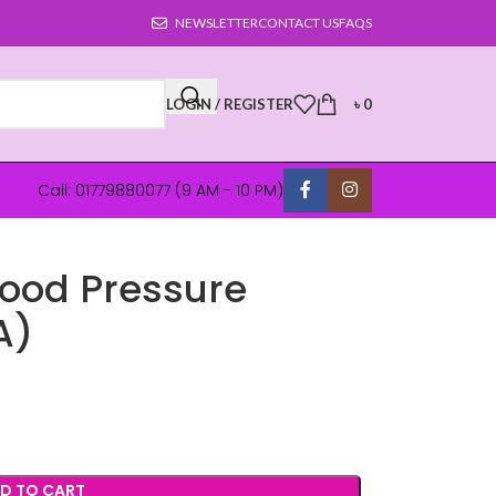
NEWSLETTER
CONTACT US
FAQS
LOGIN / REGISTER
৳
0
Call: 01779880077 (9 AM - 10 PM)
Blood Pressure
A)
D TO CART