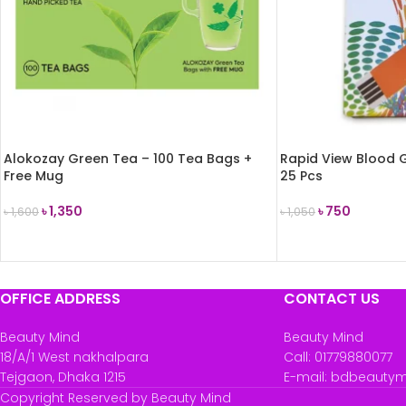
Alokozay Green Tea – 100 Tea Bags +
Rapid View Blood G
Free Mug
25 Pcs
৳
1,350
৳
750
৳
1,600
৳
1,050
ADD TO CART
ADD TO CART
OFFICE ADDRESS
CONTACT US
Beauty Mind
Beauty Mind
18/A/1 West nakhalpara
Call: 01779880077
Tejgaon, Dhaka 1215
E-mail: bdbeauty
Copyright Reserved by Beauty Mind