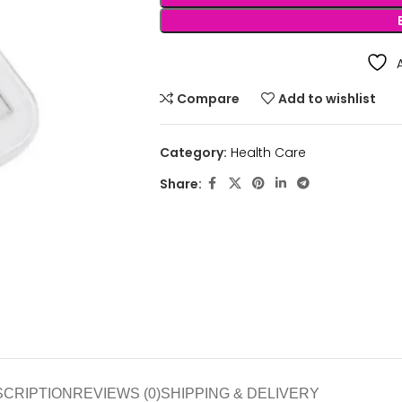
Compare
Add to wishlist
Category:
Health Care
Share:
SCRIPTION
REVIEWS (0)
SHIPPING & DELIVERY