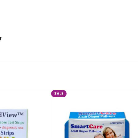
r
SALE