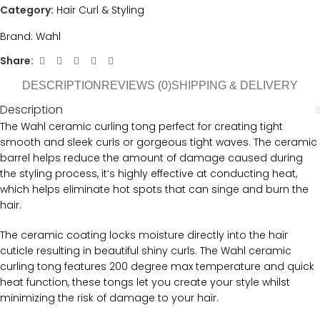
Category:
Hair Curl & Styling
Brand:
Wahl
Share:
DESCRIPTION
REVIEWS (0)
SHIPPING & DELIVERY
Description
The Wahl ceramic curling tong perfect for creating tight
smooth and sleek curls or gorgeous tight waves. The ceramic
barrel helps reduce the amount of damage caused during
the styling process, it’s highly effective at conducting heat,
which helps eliminate hot spots that can singe and burn the
hair.
The ceramic coating locks moisture directly into the hair
cuticle resulting in beautiful shiny curls. The Wahl ceramic
curling tong features 200 degree max temperature and quick
heat function, these tongs let you create your style whilst
minimizing the risk of damage to your hair.