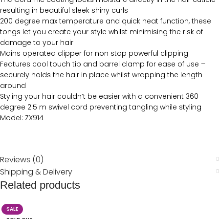
resulting in beautiful sleek shiny curls
200 degree max temperature and quick heat function, these
tongs let you create your style whilst minimising the risk of
damage to your hair
Mains operated clipper for non stop powerful clipping
Features cool touch tip and barrel clamp for ease of use –
securely holds the hair in place whilst wrapping the length
around
Styling your hair couldn’t be easier with a convenient 360
degree 2.5 m swivel cord preventing tangling while styling
Model: ZX914
Reviews (0)
Shipping & Delivery
Related products
SALE