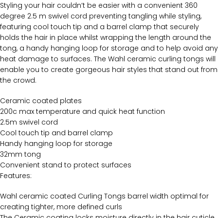
Styling your hair couldn’t be easier with a convenient 360
degree 2.5 m swivel cord preventing tangling while styling,
featuring cool touch tip and a barrel clamp that securely
holds the hair in place whilst wrapping the length around the
tong, a handy hanging loop for storage and to help avoid any
heat damage to surfaces. The Wahl ceramic curling tongs will
enable you to create gorgeous hair styles that stand out from
the crowd.
Ceramic coated plates
200c max temperature and quick heat function
2.5m swivel cord
Cool touch tip and barrel clamp
Handy hanging loop for storage
32mm tong
Convenient stand to protect surfaces
Features:
Wahl ceramic coated Curling Tongs barrel width optimal for
creating tighter, more defined curls
The Ceramic coating locks moisture directly in the hair cuticle