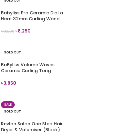
SOLD OUT
Babyliss Pro Ceramic Dial a
Heat 32mm Curling Wand
৳
8,250
৳
9,500
READ MORE
SOLD OUT
BaByliss Volume Waves
Ceramic Curling Tong
(2289U)
৳
3,850
READ MORE
SALE
SOLD OUT
Revlon Salon One Step Hair
Dryer & Volumiser (Black)