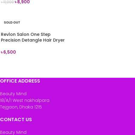
৳
8,900
৳
11,000
READ MORE
SOLD OUT
Revlon Salon One Step
Precision Detangle Hair Dryer
& Styler (Black)
৳
6,500
READ MORE
OFFICE ADDRESS
Beauty Mind
18/A/1 West nakhalpara
Tejgaon, Dhaka 1215
CONTACT US
Beauty Mind