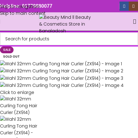
Skip to navigation
Helpline: 01779880077
Skip to main content
SALE
SOLD OUT
Click to enlarge