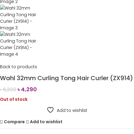
Back to products
Wahl 32mm Curling Tong Hair Curler (ZX914)
৳
4,290
৳
6,200
Out of stock
Add to wishlist
Compare
Add to wishlist