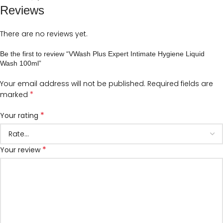
Reviews
There are no reviews yet.
Be the first to review “VWash Plus Expert Intimate Hygiene Liquid
Wash 100ml”
Your email address will not be published.
Required fields are
*
marked
*
Your rating
*
Your review