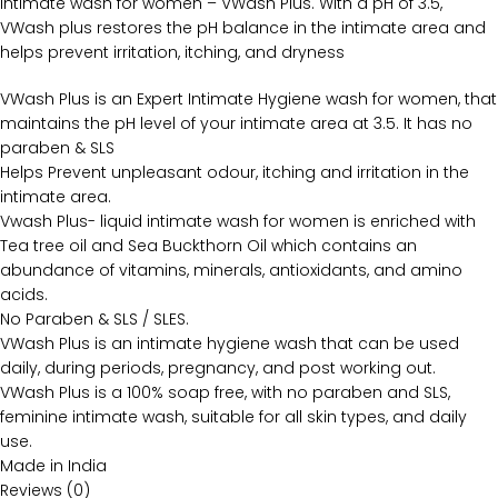
intimate wash for women – VWash Plus. With a pH of 3.5,
VWash plus restores the pH balance in the intimate area and
helps prevent irritation, itching, and dryness
VWash Plus is an Expert Intimate Hygiene wash for women, that
maintains the pH level of your intimate area at 3.5. It has no
paraben & SLS
Helps Prevent unpleasant odour, itching and irritation in the
intimate area.
Vwash Plus- liquid intimate wash for women is enriched with
Tea tree oil and Sea Buckthorn Oil which contains an
abundance of vitamins, minerals, antioxidants, and amino
acids.
No Paraben & SLS / SLES.
VWash Plus is an intimate hygiene wash that can be used
daily, during periods, pregnancy, and post working out.
VWash Plus is a 100% soap free, with no paraben and SLS,
feminine intimate wash, suitable for all skin types, and daily
use.
Made in India
Reviews (0)