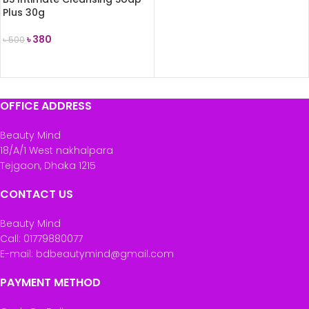
Plus 30g
৳
380
৳
500
ADD TO CART
OFFICE ADDRESS
Beauty Mind
18/A/1 West nakhalpara
Tejgaon, Dhaka 1215
CONTACT US
Beauty Mind
Call: 01779880077
E-mail: bdbeautymind@gmail.com
PAYMENT METHOD