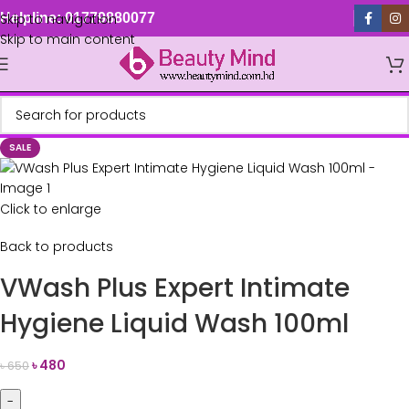
Skip to navigation
Helpline: 01779880077
Skip to main content
SALE
Click to enlarge
Back to products
VWash Plus Expert Intimate
Hygiene Liquid Wash 100ml
৳
480
৳
650