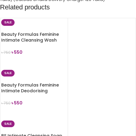
Related products
SALE
Beauty Formulas Feminine
Intimate Cleansing Wash
Gentle 250ml
৳
550
৳
750
ADD TO CART
SALE
Beauty Formulas Feminine
Intimate Deodorising
Cleansing Wash 250ml
৳
550
৳
750
ADD TO CART
SALE
BS Intimate Cleansing Soap