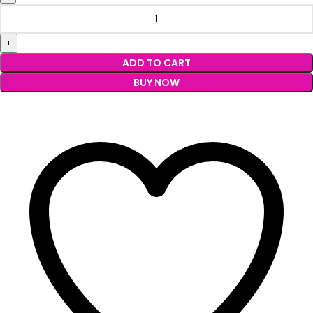
ADD TO CART
BUY NOW