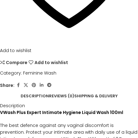
Add to wishlist
Compare
Add to wishlist
Category:
Feminine Wash
Share:
DESCRIPTION
REVIEWS (0)
SHIPPING & DELIVERY
Description
VWash Plus Expert Intimate Hygiene Liquid Wash 100ml
The best defence against any vaginal discomfort is
prevention. Protect your intimate area with daily use of a liquid