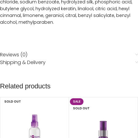
chloride, sodium benzoate, hydrolyzed silk, phosphoric acid,
butylene glycol, hydrolyzed keratin, linalool, citric acid, hexyl
cinnamal, limonene, geraniol, citral, benzyl salicylate, benzyl
alcohol, methylparaben.
Reviews (0)
Shipping & Delivery
Related products
SOLD OUT
SALE
SOLD OUT