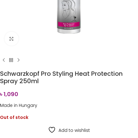
Click to enlarge
Schwarzkopf Pro Styling Heat Protection
Spray 250ml
৳
1,090
Made in Hungary
Out of stock
Add to wishlist