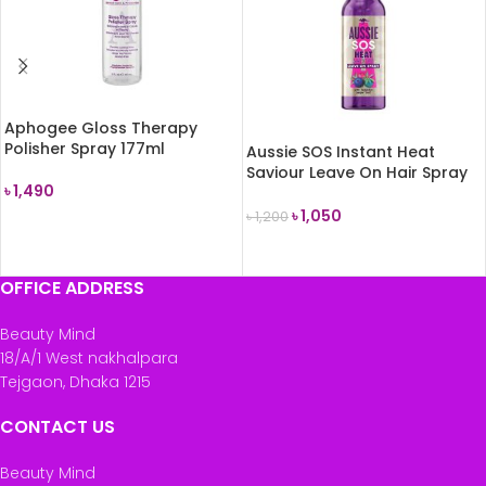
Aphogee Gloss Therapy
Polisher Spray 177ml
Aussie SOS Instant Heat
Saviour Leave On Hair Spray
৳
1,490
100ml
৳
1,050
৳
1,200
READ MORE
READ MORE
OFFICE ADDRESS
Beauty Mind
18/A/1 West nakhalpara
Tejgaon, Dhaka 1215
CONTACT US
Beauty Mind