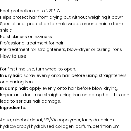
Heat protection up to 220° C
Helps protect hair from drying out without weighing it down
Special heat protection formula wraps around hair to form
shield
No stickiness or frizziness
Professional treatment for hair
Pre-treatment for straighteners, blow-dryer or curling irons
How to use
For first time use, turn wheel to open.
In dry hair:
spray evenly onto hair before using straighteners
or a curling iron.
In damp hair:
apply evenly onto hair before blow-drying.
Important: don’t use straightening iron on damp hair, this can
lead to serious hair damage.
Ingredients:
Aqua, alcohol denat, VP/VA copolymer, lauryldmonium
hydroxypropyl hydrolyzed collagen, parfum, cetrimonium