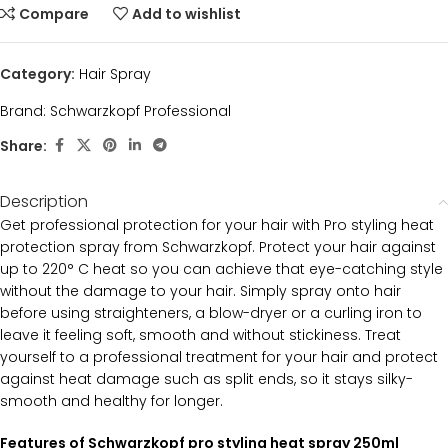
Compare
Add to wishlist
Category:
Hair Spray
Brand:
Schwarzkopf Professional
Share:
Description
Get professional protection for your hair with Pro styling heat
protection spray from Schwarzkopf. Protect your hair against
up to 220° C heat so you can achieve that eye-catching style
without the damage to your hair. Simply spray onto hair
before using straighteners, a blow-dryer or a curling iron to
leave it feeling soft, smooth and without stickiness. Treat
yourself to a professional treatment for your hair and protect
against heat damage such as split ends, so it stays silky-
smooth and healthy for longer.
Features of Schwarzkopf pro styling heat spray 250ml