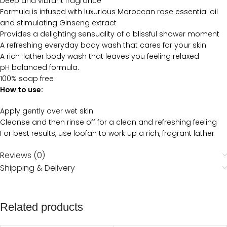
Deep and vibrant fragrance
Formula is infused with luxurious Moroccan rose essential oil
and stimulating Ginseng extract
Provides a delighting sensuality of a blissful shower moment
A refreshing everyday body wash that cares for your skin
A rich-lather body wash that leaves you feeling relaxed
pH balanced formula.
100% soap free
How to use:
Apply gently over wet skin
Cleanse and then rinse off for a clean and refreshing feeling
For best results, use loofah to work up a rich, fragrant lather
Reviews (0)
Shipping & Delivery
Related products