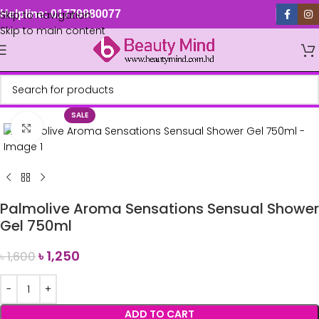
Skip to navigation
Helpline: 01779880077
Skip to main content
SALE
Click to enlarge
Palmolive Aroma Sensations Sensual Shower
Gel 750ml
৳
1,250
৳
1,600
ADD TO CART