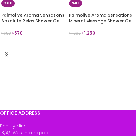
SALE
SALE
Palmolive Aroma Sensations
Palmolive Aroma Sensations
Absolute Relax Shower Gel
Mineral Message Shower Gel
250ml
750ml
৳
570
৳
1,250
৳
650
৳
1,600
ADD TO CART
ADD TO CART
OFFICE ADDRESS
Beauty Mind
18/A/1 West nakhalpara