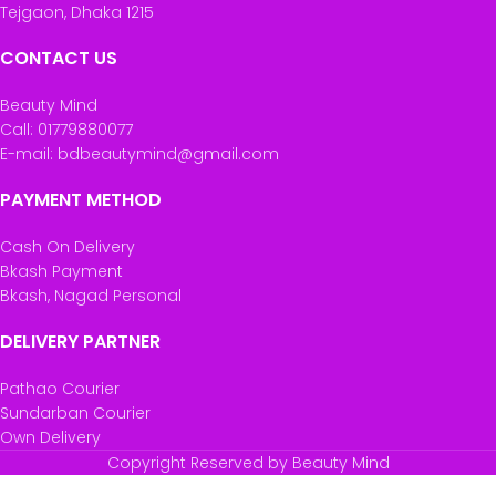
Tejgaon, Dhaka 1215
CONTACT US
Beauty Mind
Call: 01779880077
E-mail: bdbeautymind@gmail.com
PAYMENT METHOD
Cash On Delivery
Bkash Payment
Bkash, Nagad Personal
DELIVERY PARTNER
Pathao Courier
Sundarban Courier
Own Delivery
Copyright Reserved by Beauty Mind
Palmolive