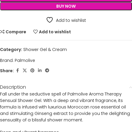
BUY NOW
Add to wishlist
Compare
Add to wishlist
Category:
Shower Gel & Cream
Brand:
Palmolive
Share:
Description
Fall under the seductive spell of Palmolive Aroma Therapy
Sensual Shower Gel. With a deep and vibrant fragrance, its
formula is infused with luxurious Moroccan rose essential oil
and stimulating Ginseng extract to provide you the delighting
sensuality of a blissful shower moment.