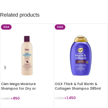
Related products
SALE
SALE
Cien Mega Moisture
OGX Thick & Full Biotin &
Shampoo for Dry or
Collagen Shampoo 385ml
Damaged Hair 300ml
৳
1,450
৳
850
৳
1,700
৳
1,050
ADD TO CART
ADD TO CART