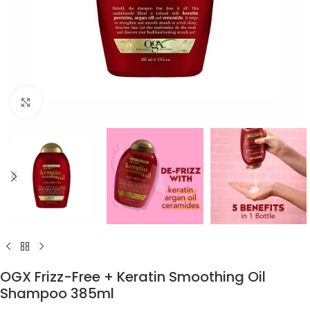
Click to enlarge
OGX Frizz-Free + Keratin Smoothing Oil
Shampoo 385ml