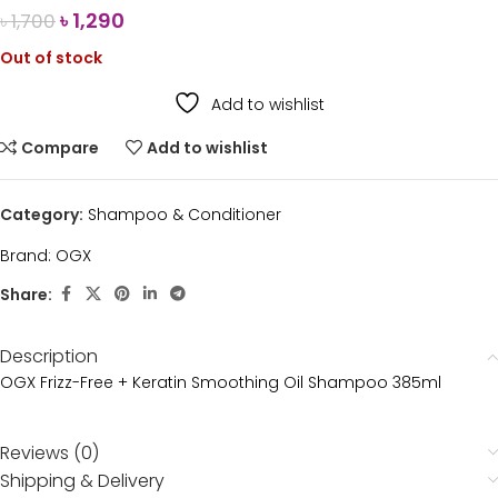
৳
1,290
৳
1,700
Out of stock
Add to wishlist
Compare
Add to wishlist
Category:
Shampoo & Conditioner
Brand:
OGX
Share:
Description
OGX Frizz-Free + Keratin Smoothing Oil Shampoo 385ml
Reviews (0)
Shipping & Delivery