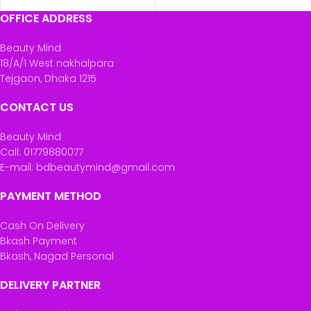
OFFICE ADDRESS
Beauty Mind
18/A/1 West nakhalpara
Tejgaon, Dhaka 1215
CONTACT US
Beauty Mind
Call: 01779880077
E-mail: bdbeautymind@gmail.com
PAYMENT METHOD
Cash On Delivery
Bkash Payment
Bkash, Nagad Personal
DELIVERY PARTNER