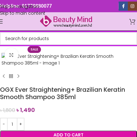
Skip to navigation
Helpline: 01779880077
Skip to main content
SALE
Click to enlarge
OGX Ever Straightening+ Brazilian Keratin
Smooth Shampoo 385ml
৳
1,490
৳
1,800
ADD TO CART