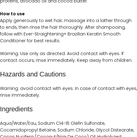
proteins, avocado oil and cocoa butter.
How to use
Apply generously to wet hair, massage into a lather through
to ends, then rinse the hair thoroughly. After shampooing,
follow with Ever-Straightening+ Brazilian Keratin Smooth
Conditioner for best results.
Warning: Use only as directed. Avoid contact with eyes. If
contact occurs, rinse immediately. Keep away from children.
Hazards and Cautions
Warning: avoid contact with eyes. In case of contact with eyes,
rinse immediately.
Ingredients
Aqua/Water/Eau, Sodium C14-16 Olefin Sulfonate,
Cocamidopropyl Betaine, Sodium Chloride, Glycol Distearate,
Cocos Nucifera (Coconut/Noix De Coco) Oil, Hydrolyzed