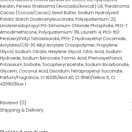
Keratin, Persea Gratissima (Avocado/Avocat) Oil, Theobroma
Cacao (Cocoa/Cacao) Seed Butter, Sodium Hydrolyzed
Potato Starch Dodecenylsuccinate, Polyquaternium-22,
Linoleamidopropyl PG-Dimonium Chloride Phosphate, PEG-7
Amodimethicone, Polyquaternium-39, Laureth-4, PEG-150
Pentaerythrityl Tetrastearate, PPG-2 Hydroxyethyl Cocamide,
Acrylates/C10-30 Alkyl Acrylate Crosspolymer, Propylene
Glycol, Sodium Citrate, Hexylene Glycol, Citric Acid, Sodium
Hydroxide, Sodium Benzoate, Formic Acid, Phenoxyethanol,
Potassium Sorbate, Tocopheryl Acetate, Sodium Bicarbonate,
Glycerin, Coconut Acid, Disodium Tetrapropenyl Succinate,
Parfum/Fragrance, CI 16035/Red 40, CI 19140/Yellow 5, CI
42090/Blue 1.
Reviews (0)
Shipping & Delivery