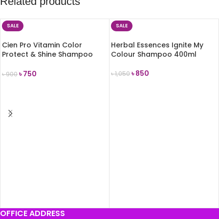
Related products
SALE
SALE
Cien Pro Vitamin Color
Herbal Essences Ignite My
Protect & Shine Shampoo
Colour Shampoo 400ml
300 ml
৳
850
৳
750
৳
1,050
৳
900
ADD TO CART
ADD TO CART
OFFICE ADDRESS