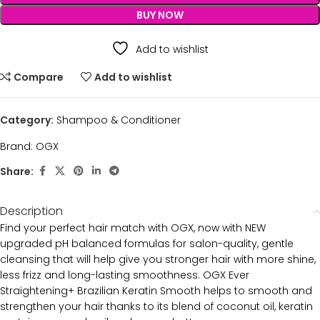
BUY NOW
Add to wishlist
Compare
Add to wishlist
Category:
Shampoo & Conditioner
Brand:
OGX
Share:
Description
Find your perfect hair match with OGX, now with NEW
upgraded pH balanced formulas for salon-quality, gentle
cleansing that will help give you stronger hair with more shine,
less frizz and long-lasting smoothness. OGX Ever
Straightening+ Brazilian Keratin Smooth helps to smooth and
strengthen your hair thanks to its blend of coconut oil, keratin