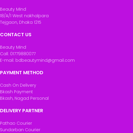
Beauty Mind
18/A/1 West nakhalpara
Tejgaon, Dhaka 1215
CONTACT US
Beauty Mind
Call: 01779880077
E-mail: bdbeautymind@gmail.com
PAYMENT METHOD
Cash On Delivery
Bkash Payment
Bkash, Nagad Personal
DELIVERY PARTNER
Pathao Courier
Sundarban Courier