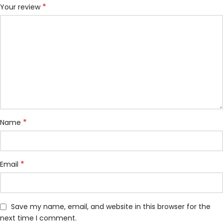
*
Your review
*
Name
*
Email
Save my name, email, and website in this browser for the
next time I comment.