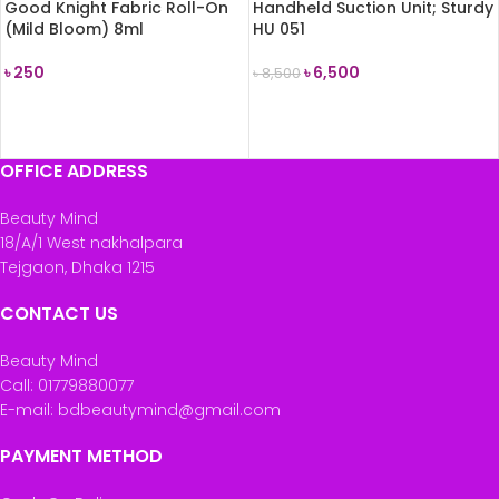
Good Knight Fabric Roll-On
Handheld Suction Unit; Sturdy
(Mild Bloom) 8ml
HU 051
৳
250
৳
6,500
৳
8,500
READ MORE
ADD TO CART
OFFICE ADDRESS
Beauty Mind
18/A/1 West nakhalpara
Tejgaon, Dhaka 1215
CONTACT US
Beauty Mind
Call: 01779880077
E-mail: bdbeautymind@gmail.com
PAYMENT METHOD