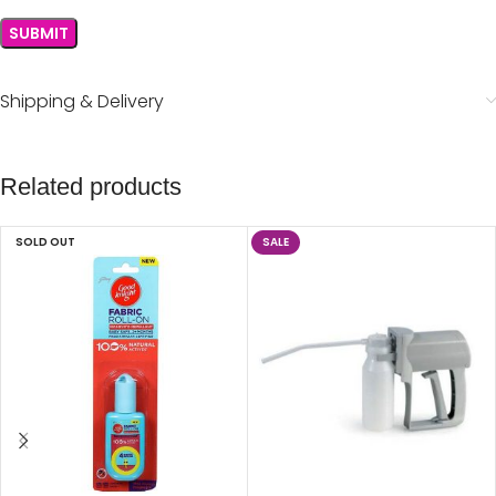
Shipping & Delivery
Related products
SOLD OUT
SALE