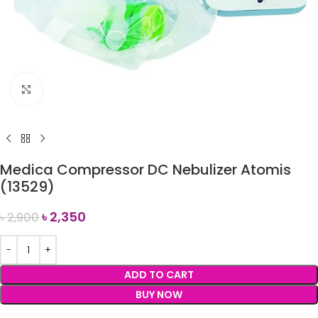
Click to enlarge
Medica Compressor DC Nebulizer Atomis
(13529)
৳
2,350
৳
2,900
ADD TO CART
BUY NOW