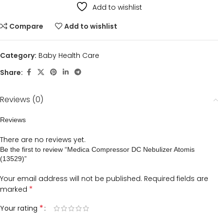
Add to wishlist
Compare
Add to wishlist
Category:
Baby Health Care
Share:
Reviews (0)
Reviews
There are no reviews yet.
Be the first to review “Medica Compressor DC Nebulizer Atomis
(13529)”
Your email address will not be published.
Required fields are
*
marked
*
Your rating