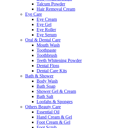
Talcum Powder
Hair Removal Cream
Eye Care
Eye Cream
Eye Gel
Eye Roller
Eye Serum
Oral & Dental Care
Mouth Wash
Toothpaste
Toothbrush
Teeth Whitening Powder
Dental Floss
Dental Care Kits
Bath & Shower
Body Wash
Bath Soap
Shower Gel & Cream
Bath Salt
Loofahs & Sponges
Others Beauty Care
Essential Oil
Hand Cream & Gel
Foot Cream & Gel
Foot Scrub