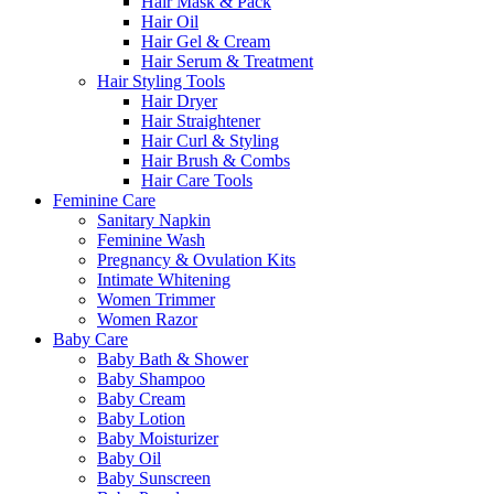
Hair Mask & Pack
Hair Oil
Hair Gel & Cream
Hair Serum & Treatment
Hair Styling Tools
Hair Dryer
Hair Straightener
Hair Curl & Styling
Hair Brush & Combs
Hair Care Tools
Feminine Care
Sanitary Napkin
Feminine Wash
Pregnancy & Ovulation Kits
Intimate Whitening
Women Trimmer
Women Razor
Baby Care
Baby Bath & Shower
Baby Shampoo
Baby Cream
Baby Lotion
Baby Moisturizer
Baby Oil
Baby Sunscreen