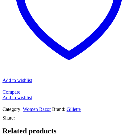
Add to wishlist
Compare
Add to wishlist
Category:
Women Razor
Brand:
Gillette
Share:
Related products