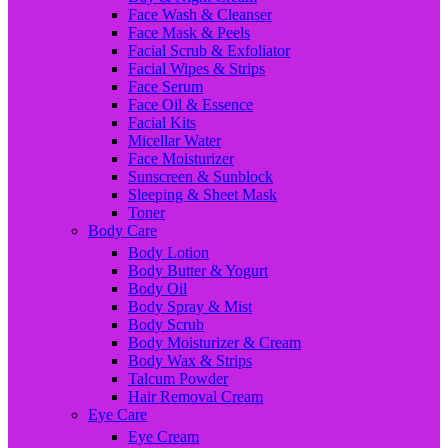
Face Wash & Cleanser
Face Mask & Peels
Facial Scrub & Exfoliator
Facial Wipes & Strips
Face Serum
Face Oil & Essence
Facial Kits
Micellar Water
Face Moisturizer
Sunscreen & Sunblock
Sleeping & Sheet Mask
Toner
Body Care
Body Lotion
Body Butter & Yogurt
Body Oil
Body Spray & Mist
Body Scrub
Body Moisturizer & Cream
Body Wax & Strips
Talcum Powder
Hair Removal Cream
Eye Care
Eye Cream