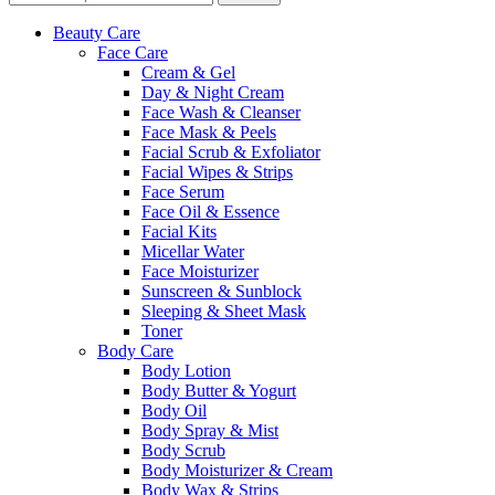
Beauty Care
Face Care
Cream & Gel
Day & Night Cream
Face Wash & Cleanser
Face Mask & Peels
Facial Scrub & Exfoliator
Facial Wipes & Strips
Face Serum
Face Oil & Essence
Facial Kits
Micellar Water
Face Moisturizer
Sunscreen & Sunblock
Sleeping & Sheet Mask
Toner
Body Care
Body Lotion
Body Butter & Yogurt
Body Oil
Body Spray & Mist
Body Scrub
Body Moisturizer & Cream
Body Wax & Strips