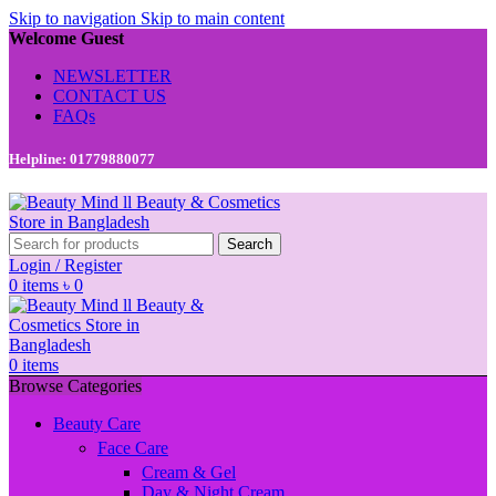
Skip to navigation
Skip to main content
Welcome Guest
NEWSLETTER
CONTACT US
FAQs
Helpline: 01779880077
Search
Login / Register
0
items
৳
0
0
items
Browse Categories
Beauty Care
Face Care
Cream & Gel
Day & Night Cream