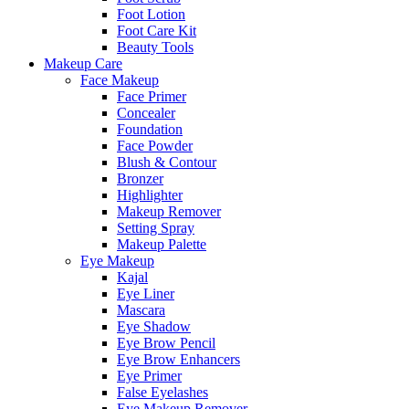
Foot Lotion
Foot Care Kit
Beauty Tools
Makeup Care
Face Makeup
Face Primer
Concealer
Foundation
Face Powder
Blush & Contour
Bronzer
Highlighter
Makeup Remover
Setting Spray
Makeup Palette
Eye Makeup
Kajal
Eye Liner
Mascara
Eye Shadow
Eye Brow Pencil
Eye Brow Enhancers
Eye Primer
False Eyelashes
Eye Makeup Remover