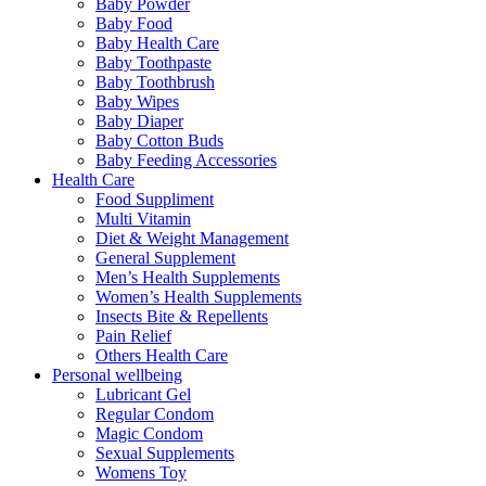
Baby Powder
Baby Food
Baby Health Care
Baby Toothpaste
Baby Toothbrush
Baby Wipes
Baby Diaper
Baby Cotton Buds
Baby Feeding Accessories
Health Care
Food Suppliment
Multi Vitamin
Diet & Weight Management
General Supplement
Men’s Health Supplements
Women’s Health Supplements
Insects Bite & Repellents
Pain Relief
Others Health Care
Personal wellbeing
Lubricant Gel
Regular Condom
Magic Condom
Sexual Supplements
Womens Toy