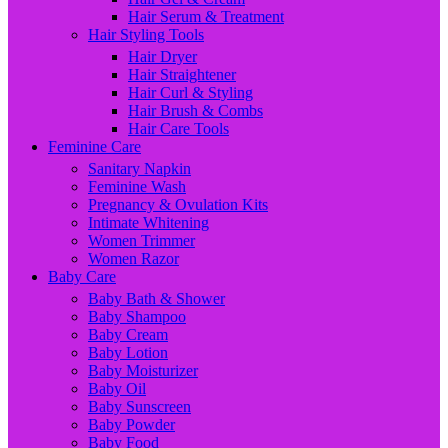
Hair Serum & Treatment
Hair Styling Tools
Hair Dryer
Hair Straightener
Hair Curl & Styling
Hair Brush & Combs
Hair Care Tools
Feminine Care
Sanitary Napkin
Feminine Wash
Pregnancy & Ovulation Kits
Intimate Whitening
Women Trimmer
Women Razor
Baby Care
Baby Bath & Shower
Baby Shampoo
Baby Cream
Baby Lotion
Baby Moisturizer
Baby Oil
Baby Sunscreen
Baby Powder
Baby Food