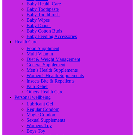
Baby Health Care
Baby Toothpaste
Baby Toothbrush
Baby Wipes
Baby Diaper
Baby Cotton Buds
Baby Feeding Accessories
Health Care
Food Suppliment
Multi Vitamin
Diet & Weight Management
General Supplement
Men’s Health Supplements
Women’s Health Supplements
Insects Bite & Repellents
Pain Relief
Others Health Care
Personal wellbeing
Lubricant Gel
Regular Condom
Magic Condom
Sexual Supplements
Womens Toy
Boys Toy