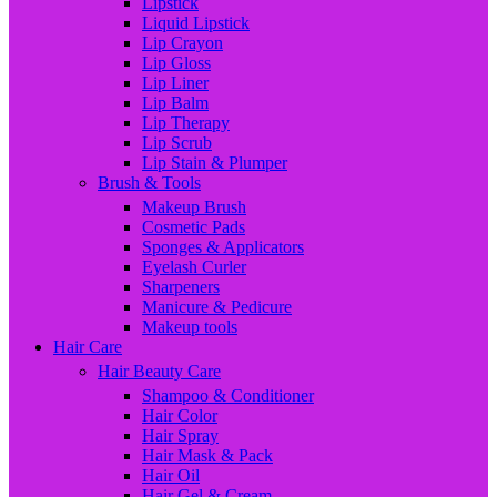
Lipstick
Liquid Lipstick
Lip Crayon
Lip Gloss
Lip Liner
Lip Balm
Lip Therapy
Lip Scrub
Lip Stain & Plumper
Brush & Tools
Makeup Brush
Cosmetic Pads
Sponges & Applicators
Eyelash Curler
Sharpeners
Manicure & Pedicure
Makeup tools
Hair Care
Hair Beauty Care
Shampoo & Conditioner
Hair Color
Hair Spray
Hair Mask & Pack
Hair Oil
Hair Gel & Cream