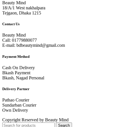
Beauty Mind
18/A/1 West nakhalpara
Tejgaon, Dhaka 1215
Contact Us
Beauty Mind
Call: 01779880077
E-mail: bdbeautymind@gmail.com
Payment Method
Cash On Delivery
Bkash Payment
Bkash, Nagad Personal
Delivery Partner
Pathao Courier
Sundarban Courier
Own Delivery
Copyright Reserved by Beauty Mind
Search