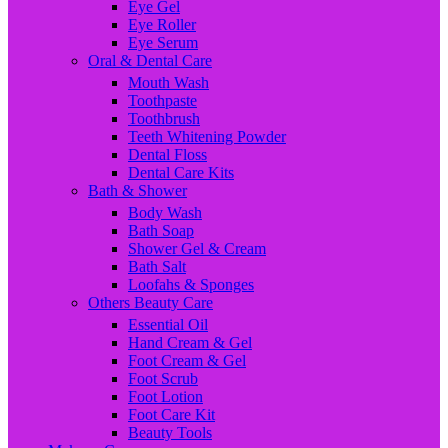
Eye Gel
Eye Roller
Eye Serum
Oral & Dental Care
Mouth Wash
Toothpaste
Toothbrush
Teeth Whitening Powder
Dental Floss
Dental Care Kits
Bath & Shower
Body Wash
Bath Soap
Shower Gel & Cream
Bath Salt
Loofahs & Sponges
Others Beauty Care
Essential Oil
Hand Cream & Gel
Foot Cream & Gel
Foot Scrub
Foot Lotion
Foot Care Kit
Beauty Tools