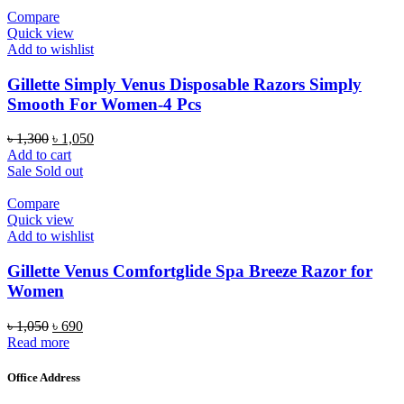
Compare
Quick view
Add to wishlist
Gillette Simply Venus Disposable Razors Simply
Smooth For Women-4 Pcs
Original
Current
৳
1,300
৳
1,050
price
price
Add to cart
was:
is:
Sale
Sold out
৳ 1,300.
৳ 1,050.
Compare
Quick view
Add to wishlist
Gillette Venus Comfortglide Spa Breeze Razor for
Women
Original
Current
৳
1,050
৳
690
price
price
Read more
was:
is:
৳ 1,050.
৳ 690.
Office Address