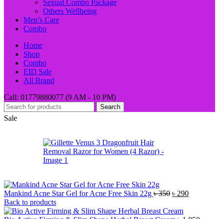
Sexual Combo Package
Others Wellbeing
Men’s Care
Combo
Home
Shop
Combo
EID Sale
All Brand
Call: 01779880077 (9 AM - 10 PM)
Search
Sale
Original
Current
Mankind Acne Star Gel for Acne Free Skin 22g
৳
350
৳
290
price
price
Back to products
was:
is: