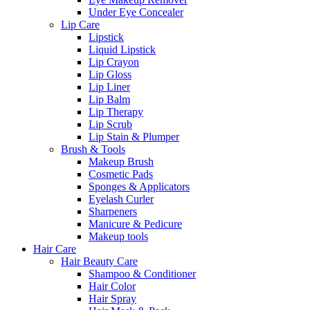
Under Eye Concealer
Lip Care
Lipstick
Liquid Lipstick
Lip Crayon
Lip Gloss
Lip Liner
Lip Balm
Lip Therapy
Lip Scrub
Lip Stain & Plumper
Brush & Tools
Makeup Brush
Cosmetic Pads
Sponges & Applicators
Eyelash Curler
Sharpeners
Manicure & Pedicure
Makeup tools
Hair Care
Hair Beauty Care
Shampoo & Conditioner
Hair Color
Hair Spray