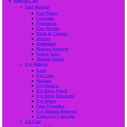
Makeup Care
Face Makeup
Face Primer
Concealer
Foundation
Face Powder
Blush & Contour
Bronzer
Highlighter
Makeup Remover
Setting Spray
Makeup Palette
Eye Makeup
Kajal
Eye Liner
Mascara
Eye Shadow
Eye Brow Pencil
Eye Brow Enhancers
Eye Primer
False Eyelashes
Eye Makeup Remover
Under Eye Concealer
Lip Care