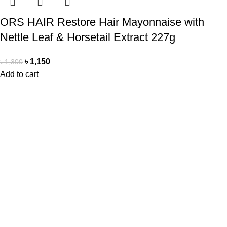
ORS HAIR Restore Hair Mayonnaise with
Nettle Leaf & Horsetail Extract 227g
৳
1,150
৳
1,300
Add to cart
Office Address
Beauty Mind
18/A/1 West nakhalpara
Tejgaon, Dhaka 1215
Contact Us
Beauty Mind
Call: 01779880077
E-mail: bdbeautymind@gmail.com