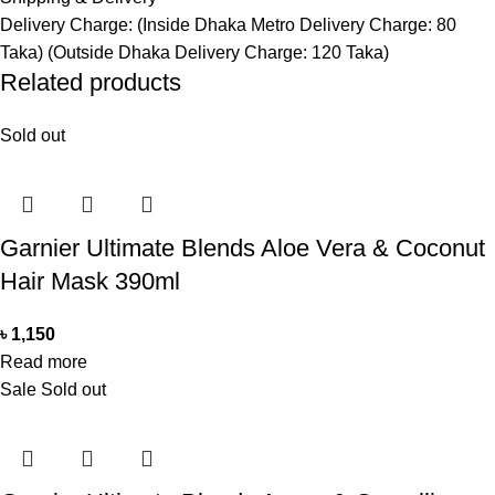
Delivery Charge: (Inside Dhaka Metro Delivery Charge: 80
Taka) (Outside Dhaka Delivery Charge: 120 Taka)
Related products
Sold out
Garnier Ultimate Blends Aloe Vera & Coconut
Hair Mask 390ml
৳
1,150
Read more
Sale
Sold out