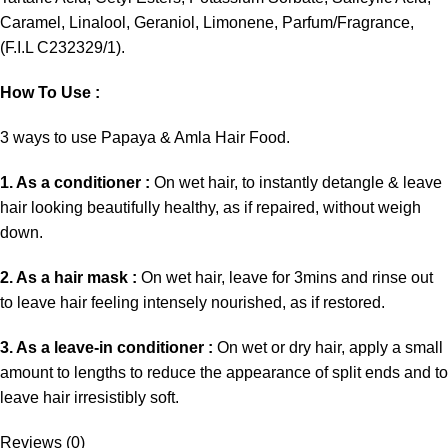
Caramel, Linalool, Geraniol, Limonene, Parfum/Fragrance,
(F.I.L C232329/1).
How To Use :
3 ways to use Papaya & Amla Hair Food.
1. As a conditioner :
On wet hair, to instantly detangle & leave
hair looking beautifully healthy, as if repaired, without weigh
down.
2. As a hair mask :
On wet hair, leave for 3mins and rinse out
to leave hair feeling intensely nourished, as if restored.
3. As a leave-in conditioner :
On wet or dry hair, apply a small
amount to lengths to reduce the appearance of split ends and to
leave hair irresistibly soft.
Reviews (0)