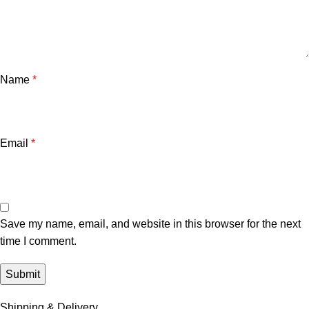
Name
*
Email
*
Save my name, email, and website in this browser for the next
time I comment.
Shipping & Delivery