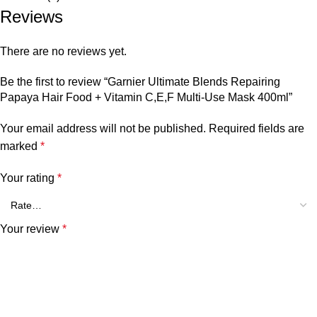
Reviews
There are no reviews yet.
Be the first to review “Garnier Ultimate Blends Repairing
Papaya Hair Food + Vitamin C,E,F Multi-Use Mask 400ml”
Your email address will not be published.
Required fields are
marked
*
Your rating
*
Your review
*