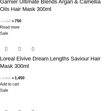
Garnier Ultimate Blends Argan & Camellia
Oils Hair Mask 300ml
৳
750
৳
1,450
Read more
Sale
Loreal Elvive Dream Lengths Saviour Hair
Mask 300ml
৳
1,450
৳
2,000
Add to cart
Sale