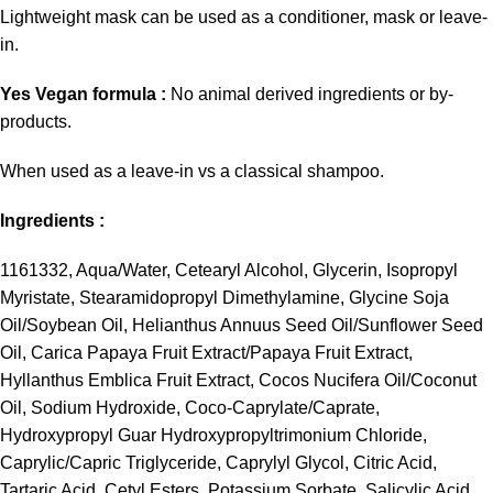
Lightweight mask can be used as a conditioner, mask or leave-
in.
Yes Vegan formula :
No animal derived ingredients or by-
products.
When used as a leave-in vs a classical shampoo.
Ingredients :
1161332, Aqua/Water, Cetearyl Alcohol, Glycerin, Isopropyl
Myristate, Stearamidopropyl Dimethylamine, Glycine Soja
Oil/Soybean Oil, Helianthus Annuus Seed Oil/Sunflower Seed
Oil, Carica Papaya Fruit Extract/Papaya Fruit Extract,
Hyllanthus Emblica Fruit Extract, Cocos Nucifera Oil/Coconut
Oil, Sodium Hydroxide, Coco-Caprylate/Caprate,
Hydroxypropyl Guar Hydroxypropyltrimonium Chloride,
Caprylic/Capric Triglyceride, Caprylyl Glycol, Citric Acid,
Tartaric Acid, Cetyl Esters, Potassium Sorbate, Salicylic Acid,