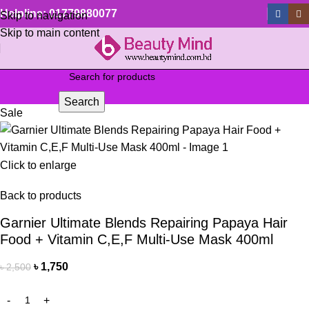
Helpline: 01779880077
Skip to navigation
Skip to main content
Search
Sale
Click to enlarge
Back to products
Garnier Ultimate Blends Repairing Papaya Hair
Food + Vitamin C,E,F Multi-Use Mask 400ml
৳
1,750
৳
2,500