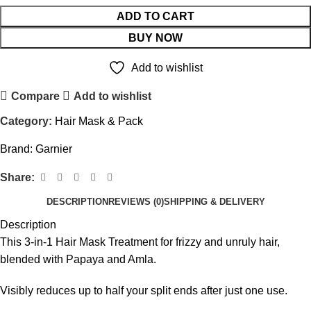
ADD TO CART
BUY NOW
Add to wishlist
Compare
Add to wishlist
Category:
Hair Mask & Pack
Brand:
Garnier
Share:
DESCRIPTION
REVIEWS (0)
SHIPPING & DELIVERY
Description
This 3-in-1 Hair Mask Treatment for frizzy and unruly hair,
blended with Papaya and Amla.
Visibly reduces up to half your split ends after just one use.