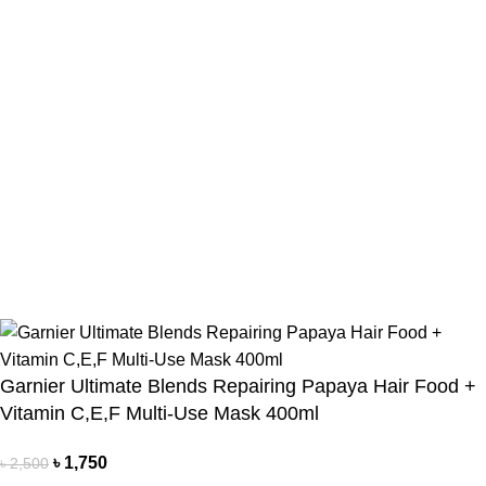
Payment Method
Cash On Delivery
Bkash Payment
Bkash, Nagad Personal
Delivery Partner
Pathao Courier
Sundarban Courier
Own Delivery
Copyright Reserved by Beauty Mind
Garnier Ultimate Blends Repairing Papaya Hair Food +
Vitamin C,E,F Multi-Use Mask 400ml
৳
1,750
৳
2,500