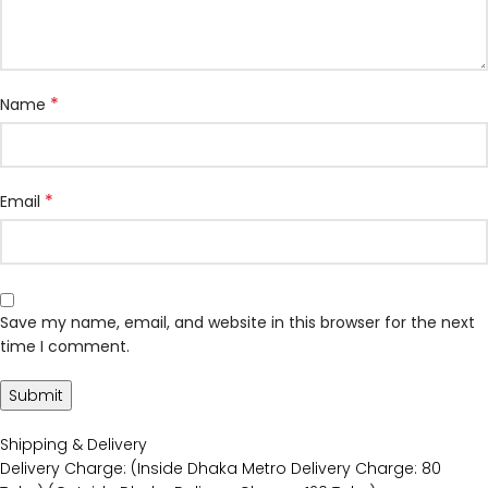
*
Name
*
Email
Save my name, email, and website in this browser for the next
time I comment.
Shipping & Delivery
Delivery Charge: (Inside Dhaka Metro Delivery Charge: 80