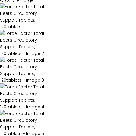
Click to enlarge