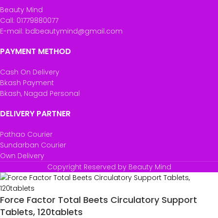
Beauty Mind
Call: 01779880077
E-mail: bdbeautymind@gmail.com
PAYMENT METHOD
Cash On Delivery
Bkash Payment
Bkash, Nagad Personal
DELIVERY PARTNER
Pathao Courier
Sundarban Courier
Own Delivery
Copyright Reserved by Beauty Mind
Force Factor Total Beets Circulatory Support
Tablets, 120tablets