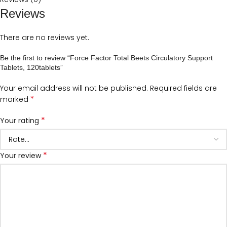
Reviews
There are no reviews yet.
Be the first to review “Force Factor Total Beets Circulatory Support
Tablets, 120tablets”
Your email address will not be published.
Required fields are
*
marked
*
Your rating
*
Your review