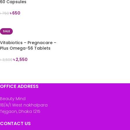
60 Capsules
৳
650
৳
750
ADD TO CART
SALE
Vitabiotics – Pregnacare –
Plus Omega-56 Tablets
৳
2,550
৳
3,500
ADD TO CART
OFFICE ADDRESS
Beauty Mind
18/A/1 West nakhalpara
Tejgaon, Dhaka 1215
CONTACT US