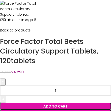
Back to products
Force Factor Total Beets
Circulatory Support Tablets,
120tablets
৳
4,250
৳
5,000
ADD TO CART