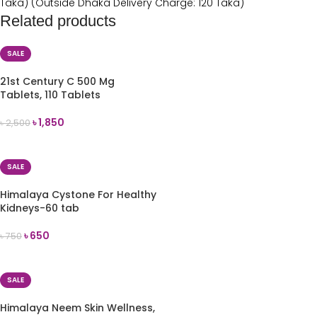
Taka) (Outside Dhaka Delivery Charge: 120 Taka)
Related products
SALE
21st Century C 500 Mg
Tablets, 110 Tablets
৳
1,850
৳
2,500
ADD TO CART
SALE
Himalaya Cystone For Healthy
Kidneys-60 tab
৳
650
৳
750
ADD TO CART
SALE
Himalaya Neem Skin Wellness,