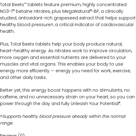
Total Beets
tablets feature premium, highly concentrated
™
NO3-T
betaine nitrates, plus MegaNatural
-BP, a clinically
®
®
studied, antioxidant-rich grapeseed extract that helps support
healthy blood pressure^, a critical indicator of cardiovascular
health.
Plus, Total Beets tablets help your body produce natural,
heart-healthy energy. As nitrates work to improve circulation,
more oxygen and essential nutrients are delivered to your
muscles and vital organs. This enables your body to use
energy more efficiently — energy you need for work, exercise,
and other daily tasks.
Better yet, this energy boost happens with no stimulants, no
caffeine, and no unnecessary strain on your heart, so you can
power through the day and fully Unleash Your Potential
.
®
^
Supports healthy blood pressure already within the normal
range.
Reviews (0)