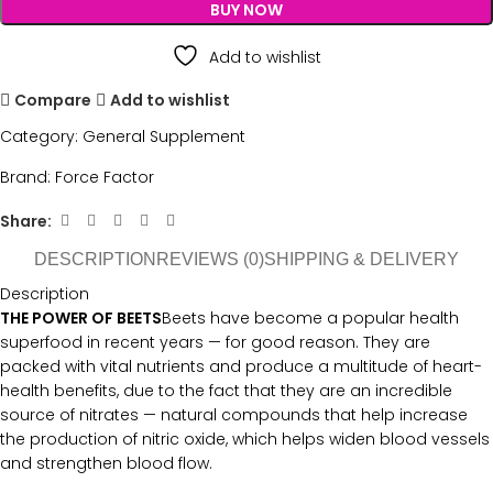
BUY NOW
Add to wishlist
Compare
Add to wishlist
Category:
General Supplement
Brand:
Force Factor
Share:
DESCRIPTION
REVIEWS (0)
SHIPPING & DELIVERY
Description
THE POWER OF BEETS
Beets have become a popular health
superfood in recent years — for good reason. They are
packed with vital nutrients and produce a multitude of heart-
health benefits, due to the fact that they are an incredible
source of nitrates — natural compounds that help increase
the production of nitric oxide, which helps widen blood vessels
and strengthen blood flow.