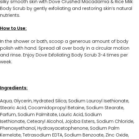
silky smooth skin with Dove Crushed Macadamia & Rice Milk
Body Scrub by gently exfoliating and restoring skin’s natural
nutrients.
How to Use:
In the shower or bath, scoop a generous amount of body
polish with hand. Spread all over body in a circular motion
and rinse. Enjoy Dove Exfoliating Body Scrub 3-4 times per
week.
Ingredients:
Aqua, Glycerin, Hydrated Silica, Sodium Lauroyl Isethionate,
Stearic Acid, Cocamidopropyl Betaine, Sodium Stearate,
Parfum, Sodium Palmitate, Lauric Acid, Sodium
Isethionate, Cetearyl Alcohol, Jojoba Esters, Sodium Chloride,
Phenoxyethanol, Hydroxyacetophenone, Sodium Palm
Kernelate, Tetrasodium EDTA, Sodium Benzoate, Zinc Oxide,