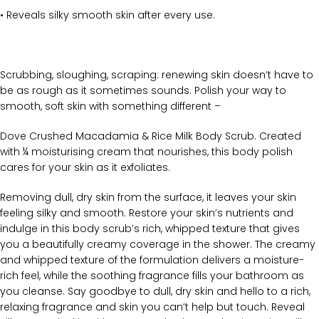
• Reveals silky smooth skin after every use.
Scrubbing, sloughing, scraping: renewing skin doesn’t have to
be as rough as it sometimes sounds. Polish your way to
smooth, soft skin with something different –
Dove Crushed Macadamia & Rice Milk Body Scrub. Created
with ¼ moisturising cream that nourishes, this body polish
cares for your skin as it exfoliates.
Removing dull, dry skin from the surface, it leaves your skin
feeling silky and smooth. Restore your skin’s nutrients and
indulge in this body scrub’s rich, whipped texture that gives
you a beautifully creamy coverage in the shower. The creamy
and whipped texture of the formulation delivers a moisture-
rich feel, while the soothing fragrance fills your bathroom as
you cleanse. Say goodbye to dull, dry skin and hello to a rich,
relaxing fragrance and skin you can’t help but touch. Reveal