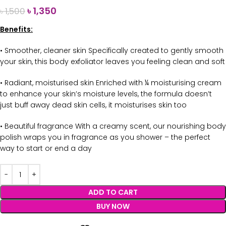
৳
1,350
৳
1,500
Benefits:
• Smoother, cleaner skin Specifically created to gently smooth
your skin, this body exfoliator leaves you feeling clean and soft
• Radiant, moisturised skin Enriched with ¼ moisturising cream
to enhance your skin’s moisture levels, the formula doesn’t
just buff away dead skin cells, it moisturises skin too
• Beautiful fragrance With a creamy scent, our nourishing body
polish wraps you in fragrance as you shower – the perfect
way to start or end a day
ADD TO CART
BUY NOW