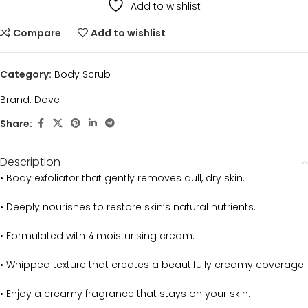
Add to wishlist
Compare
Add to wishlist
Category:
Body Scrub
Brand:
Dove
Share:
Description
• Body exfoliator that gently removes dull, dry skin.
• Deeply nourishes to restore skin’s natural nutrients.
• Formulated with ¼ moisturising cream.
• Whipped texture that creates a beautifully creamy coverage.
• Enjoy a creamy fragrance that stays on your skin.