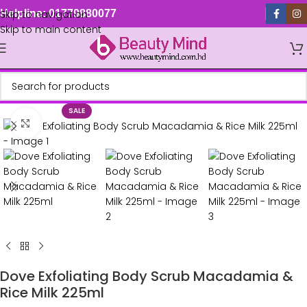
Skip to navigation
Helpline: 01779880077
Skip to main content
SALE
Click to enlarge
Dove Exfoliating Body Scrub Macadamia &
Rice Milk 225ml