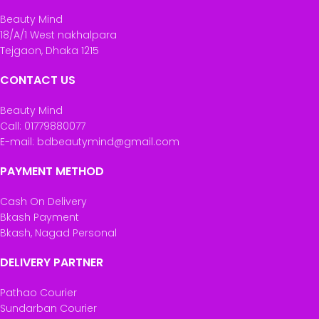
Beauty Mind
18/A/1 West nakhalpara
Tejgaon, Dhaka 1215
CONTACT US
Beauty Mind
Call: 01779880077
E-mail: bdbeautymind@gmail.com
PAYMENT METHOD
Cash On Delivery
Bkash Payment
Bkash, Nagad Personal
DELIVERY PARTNER
Pathao Courier
Sundarban Courier