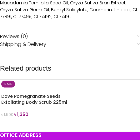
Macadamia Ternifolia Seed Oil, Oryza Sativa Bran Extract,
Oryza Sativa Germ Oil, Benzyl Salicylate, Coumarin, Linalool, CI
77891, CI 77499, CI 77492, CI 77491.
Reviews (0)
Shipping & Delivery
Related products
SALE
Dove Pomegranate Seeds
Exfoliating Body Scrub 225ml
৳
1,350
৳
1,500
ADD TO CART
OFFICE ADDRESS