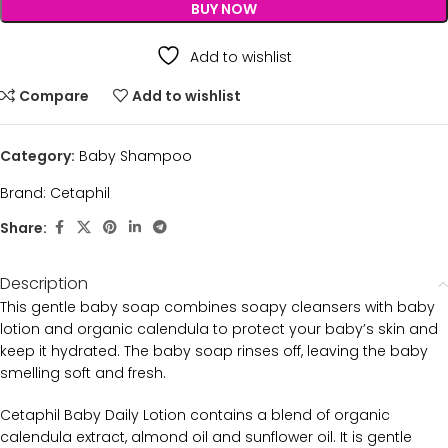
BUY NOW
Add to wishlist
Compare
Add to wishlist
Category:
Baby Shampoo
Brand:
Cetaphil
Share:
Description
This gentle baby soap combines soapy cleansers with baby
lotion and organic calendula to protect your baby’s skin and
keep it hydrated. The baby soap rinses off, leaving the baby
smelling soft and fresh.
Cetaphil Baby Daily Lotion contains a blend of organic
calendula extract, almond oil and sunflower oil. It is gentle