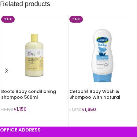
Related products
SALE
SALE
Boots Baby conditioning
Cetaphil Baby Wash &
shampoo 500ml
Shampoo With Natural
Calendula 230ml
৳
1,150
৳
1,650
৳
1,400
৳
1,850
ADD TO CART
ADD TO CART
OFFICE ADDRESS