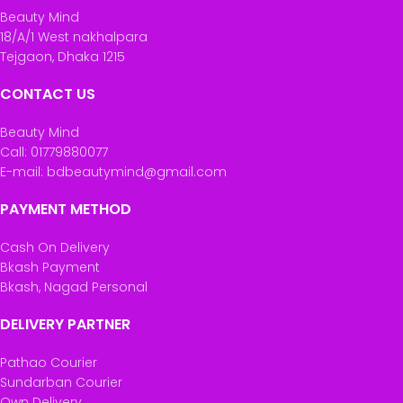
Beauty Mind
18/A/1 West nakhalpara
Tejgaon, Dhaka 1215
CONTACT US
Beauty Mind
Call: 01779880077
E-mail: bdbeautymind@gmail.com
PAYMENT METHOD
Cash On Delivery
Bkash Payment
Bkash, Nagad Personal
DELIVERY PARTNER
Pathao Courier
Sundarban Courier
Own Delivery