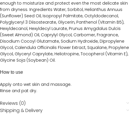
enough to moisturize and protect even the most delicate skin
from dryness. Ingredients Water, Sorbitol, Helianthus Annuus
(Sunflower) Seed Oil, Isopropyl Palmitate, Octyldodecanol,
Polyglyceryl 3 Diisostearate, Glycerin, Panthenol (Vitamin B5),
Hexyldecanol, Hexyldecyl Laurate, Prunus Amygdalus Dulcis
(Sweet Almond) Oil, Caprylyl Glycol, Carbomer, Fragrance,
Disodium Cocoyl Glutamate, Sodium Hydroxide, Dipropylene
Glycol, Calendula Officinalis Flower Extract, Squalane, Propylene
Glycol, Glyceryl Caprylate, Heliotropine, Tocopherol (Vitamin E),
Glycine Soja (Soybean) Oil.
How to use
Apply onto wet skin and massage.
Rinse and pat dry.
Reviews (0)
Shipping & Delivery