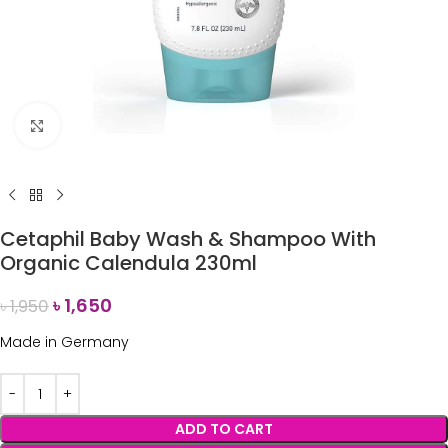
Click to enlarge
Cetaphil Baby Wash & Shampoo With
Organic Calendula 230ml
৳
1,650
৳
1,950
Made in Germany
ADD TO CART