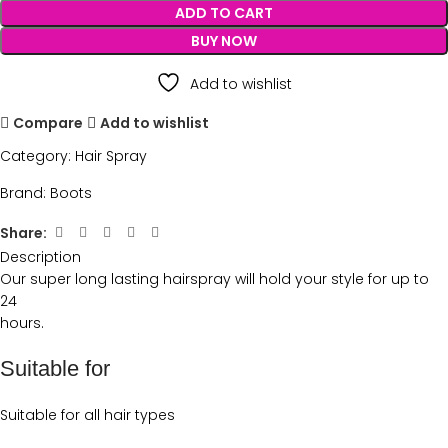
ADD TO CART
BUY NOW
Add to wishlist
Compare
Add to wishlist
Category:
Hair Spray
Brand:
Boots
Share:
Description
Our super long lasting hairspray will hold your style for up to
24
hours.
Suitable for
Suitable for all hair types