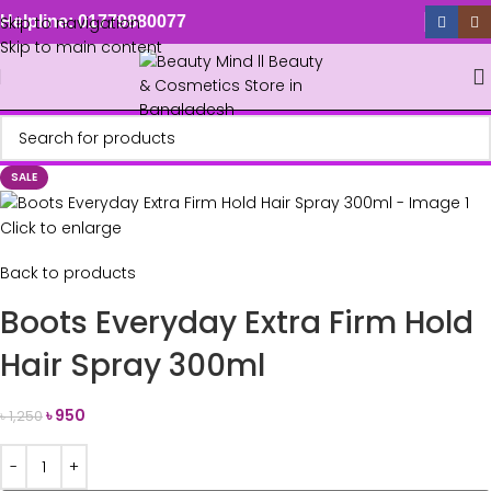
Skip to navigation
Helpline: 01779880077
Skip to main content
SALE
Click to enlarge
Back to products
Boots Everyday Extra Firm Hold
Hair Spray 300ml
৳
950
৳
1,250