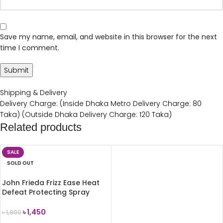
Save my name, email, and website in this browser for the next
time I comment.
Shipping & Delivery
Delivery Charge: (Inside Dhaka Metro Delivery Charge: 80
Taka) (Outside Dhaka Delivery Charge: 120 Taka)
Related products
SALE
SOLD OUT
John Frieda Frizz Ease Heat
Defeat Protecting Spray
150ml
৳
1,450
৳
1,800