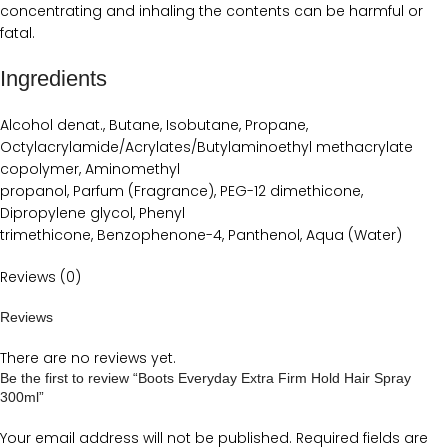
concentrating and inhaling the contents can be harmful or
fatal.
Ingredients
Alcohol denat., Butane, Isobutane, Propane,
Octylacrylamide/Acrylates/Butylaminoethyl methacrylate
copolymer, Aminomethyl
propanol, Parfum (Fragrance), PEG-12 dimethicone,
Dipropylene glycol, Phenyl
trimethicone, Benzophenone-4, Panthenol, Aqua (Water)
Reviews (0)
Reviews
There are no reviews yet.
Be the first to review “Boots Everyday Extra Firm Hold Hair Spray
300ml”
Your email address will not be published.
Required fields are