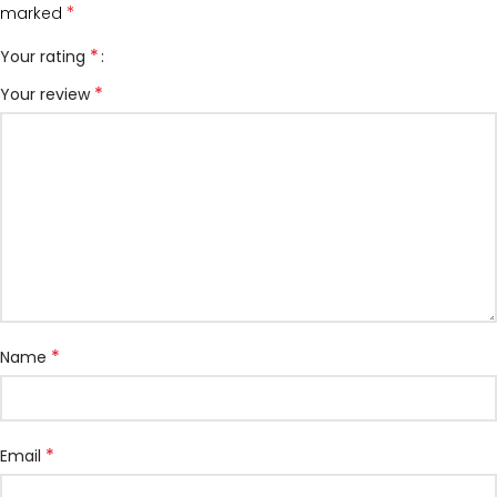
*
marked
*
Your rating
*
Your review
*
Name
*
Email