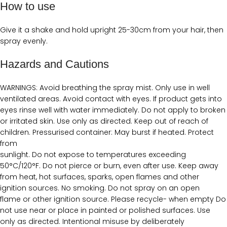
How to use
Give it a shake and hold upright 25-30cm from your hair, then
spray evenly.
Hazards and Cautions
WARNINGS: Avoid breathing the spray mist. Only use in well
ventilated areas. Avoid contact with eyes. If product gets into
eyes rinse well with water immediately. Do not apply to broken
or irritated skin. Use only as directed. Keep out of reach of
children. Pressurised container: May burst if heated. Protect
from
sunlight. Do not expose to temperatures exceeding
50°C/120°F. Do not pierce or burn, even after use. Keep away
from heat, hot surfaces, sparks, open flames and other
ignition sources. No smoking. Do not spray on an open
flame or other ignition source. Please recycle- when empty Do
not use near or place in painted or polished surfaces. Use
only as directed. Intentional misuse by deliberately