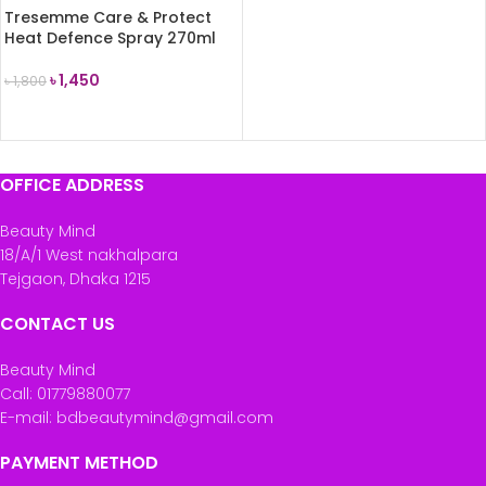
Tresemme Care & Protect
Heat Defence Spray 270ml
৳
1,450
৳
1,800
ADD TO CART
OFFICE ADDRESS
Beauty Mind
18/A/1 West nakhalpara
Tejgaon, Dhaka 1215
CONTACT US
Beauty Mind
Call: 01779880077
E-mail: bdbeautymind@gmail.com
PAYMENT METHOD