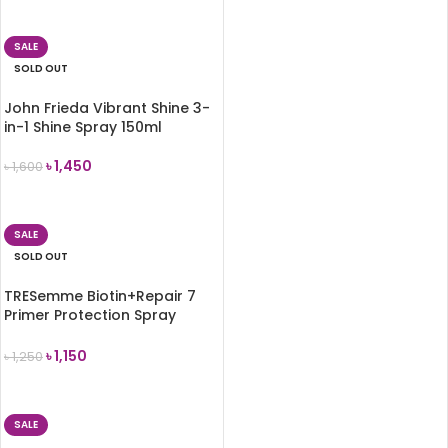
READ MORE
SALE
SOLD OUT
John Frieda Vibrant Shine 3-
in-1 Shine Spray 150ml
৳
1,450
৳
1,600
READ MORE
SALE
SOLD OUT
TRESemme Biotin+Repair 7
Primer Protection Spray
125ml
৳
1,150
৳
1,250
READ MORE
SALE