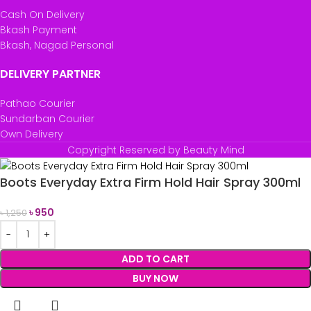
Cash On Delivery
Bkash Payment
Bkash, Nagad Personal
DELIVERY PARTNER
Pathao Courier
Sundarban Courier
Own Delivery
Copyright Reserved by Beauty Mind
Boots Everyday Extra Firm Hold Hair Spray 300ml
৳
950
৳
1,250
ADD TO CART
BUY NOW