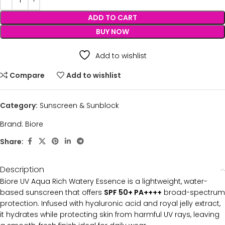
ADD TO CART
BUY NOW
Add to wishlist
Compare
Add to wishlist
Category:
Sunscreen & Sunblock
Brand:
Biore
Share:
Description
Biore UV Aqua Rich Watery Essence is a lightweight, water-
based sunscreen that offers
SPF 50+ PA++++
broad-spectrum
protection. Infused with hyaluronic acid and royal jelly extract,
it hydrates while protecting skin from harmful UV rays, leaving