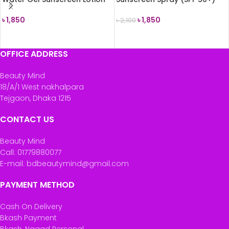
SPF 50
200ml
৳
1,850
৳
1,850
৳
2,100
READ MORE
ADD TO CART
OFFICE ADDRESS
Beauty Mind
18/A/1 West nakhalpara
Tejgaon, Dhaka 1215
CONTACT US
Beauty Mind
Call: 01779880077
E-mail: bdbeautymind@gmail.com
PAYMENT METHOD
Cash On Delivery
Bkash Payment