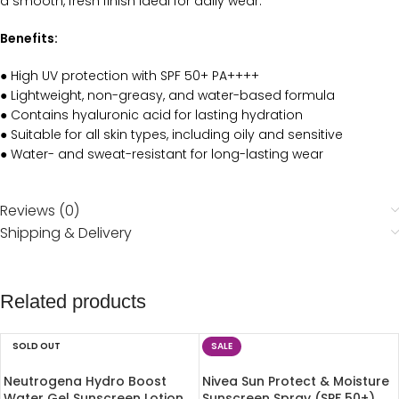
a smooth, fresh finish ideal for daily wear.
Benefits:
● High UV protection with SPF 50+ PA++++
● Lightweight, non-greasy, and water-based formula
● Contains hyaluronic acid for lasting hydration
● Suitable for all skin types, including oily and sensitive
● Water- and sweat-resistant for long-lasting wear
Reviews (0)
Shipping & Delivery
Related products
SOLD OUT
SALE
Neutrogena Hydro Boost
Nivea Sun Protect & Moisture
Water Gel Sunscreen Lotion
Sunscreen Spray (SPF 50+)