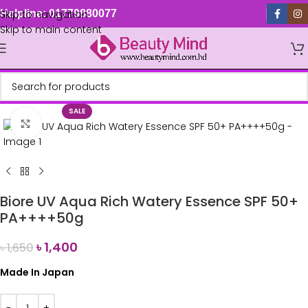
Skip to navigation
Helpline: 01779880077
Skip to main content
SALE
Click to enlarge
Biore UV Aqua Rich Watery Essence SPF 50+
PA++++50g
৳
1,400
৳
1,650
Made In Japan