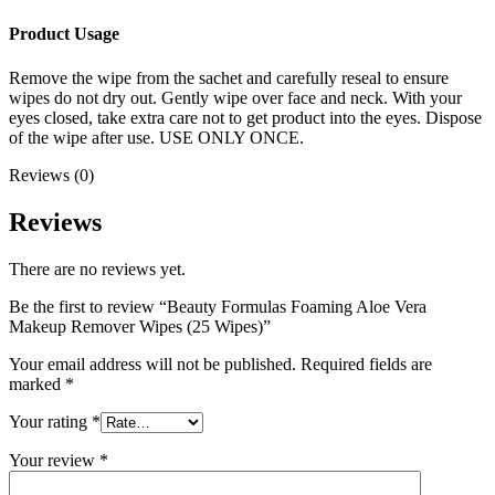
Product Usage
Remove the wipe from the sachet and carefully reseal to ensure
wipes do not dry out. Gently wipe over face and neck. With your
eyes closed, take extra care not to get product into the eyes. Dispose
of the wipe after use. USE ONLY ONCE.
Reviews (0)
Reviews
There are no reviews yet.
Be the first to review “Beauty Formulas Foaming Aloe Vera
Makeup Remover Wipes (25 Wipes)”
Your email address will not be published.
Required fields are
marked
*
Your rating
*
Your review
*