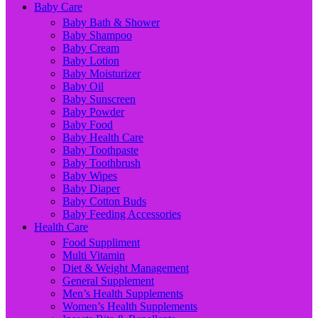
Baby Care
Baby Bath & Shower
Baby Shampoo
Baby Cream
Baby Lotion
Baby Moisturizer
Baby Oil
Baby Sunscreen
Baby Powder
Baby Food
Baby Health Care
Baby Toothpaste
Baby Toothbrush
Baby Wipes
Baby Diaper
Baby Cotton Buds
Baby Feeding Accessories
Health Care
Food Suppliment
Multi Vitamin
Diet & Weight Management
General Supplement
Men’s Health Supplements
Women’s Health Supplements