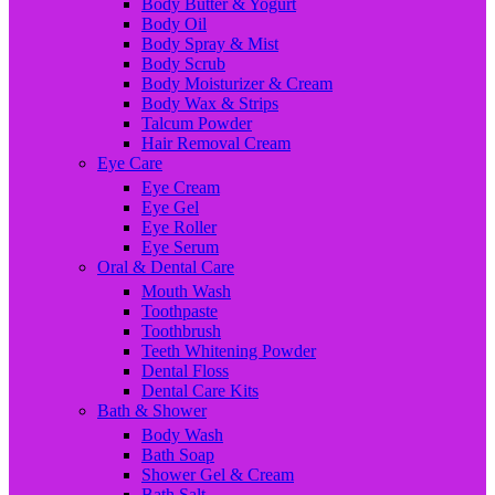
Body Butter & Yogurt
Body Oil
Body Spray & Mist
Body Scrub
Body Moisturizer & Cream
Body Wax & Strips
Talcum Powder
Hair Removal Cream
Eye Care
Eye Cream
Eye Gel
Eye Roller
Eye Serum
Oral & Dental Care
Mouth Wash
Toothpaste
Toothbrush
Teeth Whitening Powder
Dental Floss
Dental Care Kits
Bath & Shower
Body Wash
Bath Soap
Shower Gel & Cream
Bath Salt