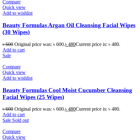
Compare
Quick view
Add to wishlist
Beauty Formulas Argan Oil Cleansing Facial Wipes
(30 Wipes)
৳
600
Original price was: ৳ 600.
৳
480
Current price is: ৳ 480.
Add to cart
Sale
Compare
Quick view
Add to wishlist
Beauty Formulas Cool Moist Cucumber Cleansing
Facial Wipes (25 Wipes)
৳
600
Original price was: ৳ 600.
৳
480
Current price is: ৳ 480.
Add to cart
Sale
Sold out
Compare
Quick view