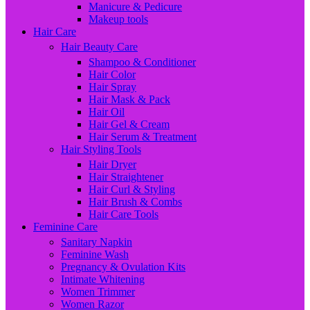
Manicure & Pedicure
Makeup tools
Hair Care
Hair Beauty Care
Shampoo & Conditioner
Hair Color
Hair Spray
Hair Mask & Pack
Hair Oil
Hair Gel & Cream
Hair Serum & Treatment
Hair Styling Tools
Hair Dryer
Hair Straightener
Hair Curl & Styling
Hair Brush & Combs
Hair Care Tools
Feminine Care
Sanitary Napkin
Feminine Wash
Pregnancy & Ovulation Kits
Intimate Whitening
Women Trimmer
Women Razor