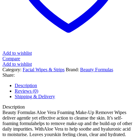
Add to wishlist
Compare
Add to wishlist
Category:
Facial Wipes & Strips
Brand:
Beauty Formulas
Share:
Description
Reviews (0)
Shipping & Delivery
Description
Beauty Formulas Aloe Vera Foaming Make-Up Remover Wipes
deliver agentle yet effective action to cleanse the skin. It’s self-
foaming formulahelps to remove make-up and the build-up of other
daily impurities. WithAloe Vera to help soothe and hyaluronic acid
to moisturise. Leaves yourskin feeling clean, clear and hydrated.