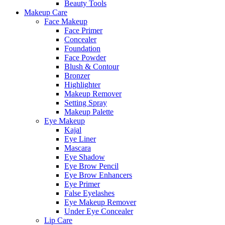
Beauty Tools
Makeup Care
Face Makeup
Face Primer
Concealer
Foundation
Face Powder
Blush & Contour
Bronzer
Highlighter
Makeup Remover
Setting Spray
Makeup Palette
Eye Makeup
Kajal
Eye Liner
Mascara
Eye Shadow
Eye Brow Pencil
Eye Brow Enhancers
Eye Primer
False Eyelashes
Eye Makeup Remover
Under Eye Concealer
Lip Care