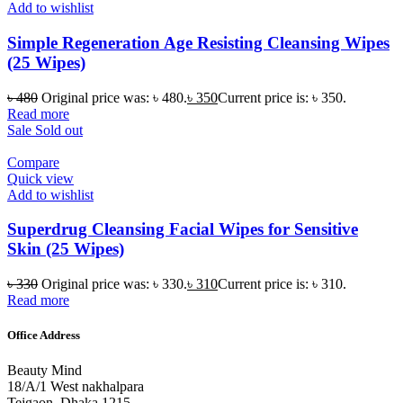
Add to wishlist
Simple Regeneration Age Resisting Cleansing Wipes
(25 Wipes)
৳
480
Original price was: ৳ 480.
৳
350
Current price is: ৳ 350.
Read more
Sale
Sold out
Compare
Quick view
Add to wishlist
Superdrug Cleansing Facial Wipes for Sensitive
Skin (25 Wipes)
৳
330
Original price was: ৳ 330.
৳
310
Current price is: ৳ 310.
Read more
Office Address
Beauty Mind
18/A/1 West nakhalpara
Tejgaon, Dhaka 1215