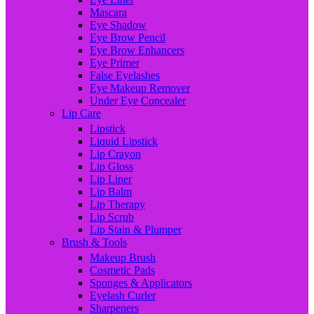
Mascara
Eye Shadow
Eye Brow Pencil
Eye Brow Enhancers
Eye Primer
False Eyelashes
Eye Makeup Remover
Under Eye Concealer
Lip Care
Lipstick
Liquid Lipstick
Lip Crayon
Lip Gloss
Lip Liner
Lip Balm
Lip Therapy
Lip Scrub
Lip Stain & Plumper
Brush & Tools
Makeup Brush
Cosmetic Pads
Sponges & Applicators
Eyelash Curler
Sharpeners