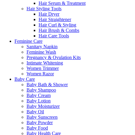
Hair Serum & Treatment
Hair Styling Tools
Hair Dryer
Hair Straightener
Hair Curl & Styling
Hair Brush & Combs
Hair Care Tools
Feminine Care
Sanitary Napkin
Feminine Wash
Pregnancy & Ovulation Kits
Intimate Whitening
Women Trimmer
Women Razor
Baby Care
Baby Bath & Shower
Baby Shampoo
Baby Cream
Baby Lotion
Baby Moisturizer
Baby Oil
Baby Sunscreen
Baby Powder
Baby Food
Baby Health Care