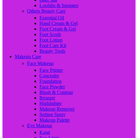
Loofahs & Sponges
Others Beauty Care
Essential Oil
Hand Cream & Gel
Foot Cream & Gel
Foot Scrub
Foot Lotion
Foot Care Kit
Beauty Tools
Makeup Care
Face Makeup
Face Primer
Concealer
Foundation
Face Powder
Blush & Contour
Bronzer
Highlighter
Makeup Remover
Setting Spray
Makeup Palette
Eye Makeup
Kajal
Eye Liner