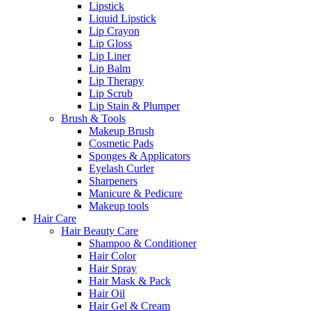
Lipstick
Liquid Lipstick
Lip Crayon
Lip Gloss
Lip Liner
Lip Balm
Lip Therapy
Lip Scrub
Lip Stain & Plumper
Brush & Tools
Makeup Brush
Cosmetic Pads
Sponges & Applicators
Eyelash Curler
Sharpeners
Manicure & Pedicure
Makeup tools
Hair Care
Hair Beauty Care
Shampoo & Conditioner
Hair Color
Hair Spray
Hair Mask & Pack
Hair Oil
Hair Gel & Cream