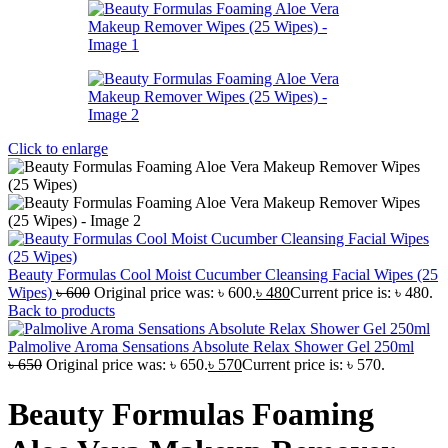
Click to enlarge
Beauty Formulas Cool Moist Cucumber Cleansing Facial Wipes (25
Wipes)
৳
600
Original price was: ৳ 600.
৳
480
Current price is: ৳ 480.
Back to products
Palmolive Aroma Sensations Absolute Relax Shower Gel 250ml
৳
650
Original price was: ৳ 650.
৳
570
Current price is: ৳ 570.
Beauty Formulas Foaming