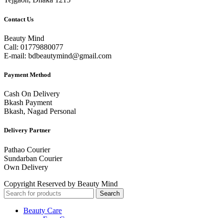
Contact Us
Beauty Mind
Call: 01779880077
E-mail: bdbeautymind@gmail.com
Payment Method
Cash On Delivery
Bkash Payment
Bkash, Nagad Personal
Delivery Partner
Pathao Courier
Sundarban Courier
Own Delivery
Copyright Reserved by Beauty Mind
Search
Beauty Care