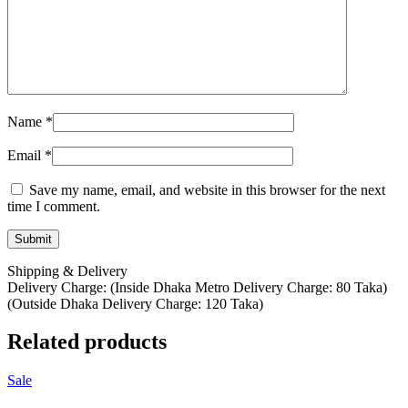
Name
*
Email
*
Save my name, email, and website in this browser for the next
time I comment.
Shipping & Delivery
Delivery Charge: (Inside Dhaka Metro Delivery Charge: 80 Taka)
(Outside Dhaka Delivery Charge: 120 Taka)
Related products
Sale