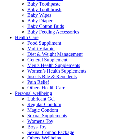
Baby Toothpaste
Baby Toothbrush
Baby Wipes
Baby Diaper
Baby Cotton Buds
Baby Feeding Accessories
Health Care
Food Suppliment
Multi Vitamin
Diet & Weight Management
General Supplement
Men’s Health Supplements
Women’s Health Supplements
Insects Bite & Repellents
Pain Relief
Others Health Care
Personal wellbeing
Lubricant Gel
Regular Condom
Magic Condom
Sexual Supplements
Womens Toy
Boys Toy
Sexual Combo Package
Others Wellbeing