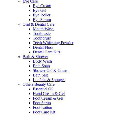
Eye Care
Eye Cream
Eye Gel
Eye Roller
Eye Serum
Oral & Dental Care
Mouth Wash
Toothpaste
Toothbrush
Teeth Whitening Powder
Dental Floss
Dental Care Kits
Bath & Shower
Body Wash
Bath Soap
Shower Gel & Cream
Bath Salt
Loofahs & Sponges
Others Beauty Care
Essential Oil
Hand Cream & Gel
Foot Cream & Gel
Foot Scrub
Foot Lotion
Foot Care Kit