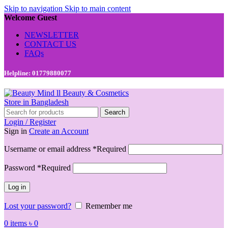
Skip to navigation
Skip to main content
Welcome Guest
NEWSLETTER
CONTACT US
FAQs
Helpline: 01779880077
Search
Login / Register
Sign in
Create an Account
Username or email address
*
Required
Password
*
Required
Log in
Lost your password?
Remember me
0
items
৳
0