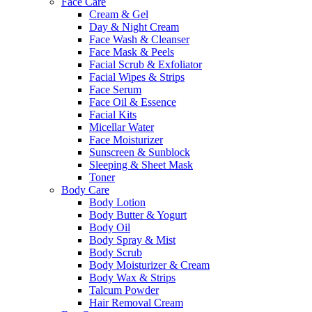
Face Care
Cream & Gel
Day & Night Cream
Face Wash & Cleanser
Face Mask & Peels
Facial Scrub & Exfoliator
Facial Wipes & Strips
Face Serum
Face Oil & Essence
Facial Kits
Micellar Water
Face Moisturizer
Sunscreen & Sunblock
Sleeping & Sheet Mask
Toner
Body Care
Body Lotion
Body Butter & Yogurt
Body Oil
Body Spray & Mist
Body Scrub
Body Moisturizer & Cream
Body Wax & Strips
Talcum Powder
Hair Removal Cream