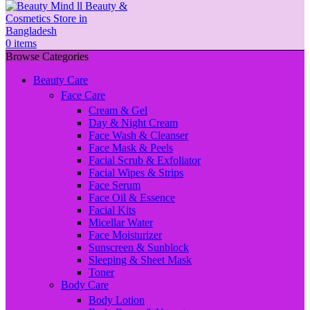
0
items
Browse Categories
Beauty Care
Face Care
Cream & Gel
Day & Night Cream
Face Wash & Cleanser
Face Mask & Peels
Facial Scrub & Exfoliator
Facial Wipes & Strips
Face Serum
Face Oil & Essence
Facial Kits
Micellar Water
Face Moisturizer
Sunscreen & Sunblock
Sleeping & Sheet Mask
Toner
Body Care
Body Lotion