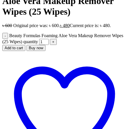
Aloe Vera Makeup Remover
Wipes (25 Wipes)
৳
600
Original price was: ৳ 600.
৳
480
Current price is: ৳ 480.
Beauty Formulas Foaming Aloe Vera Makeup Remover Wipes
(25 Wipes) quantity
Add to cart
Buy now