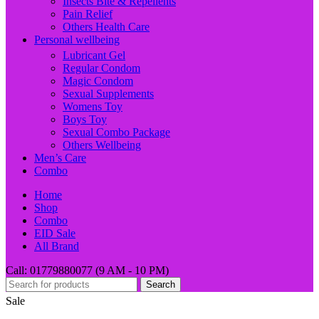
Insects Bite & Repellents
Pain Relief
Others Health Care
Personal wellbeing
Lubricant Gel
Regular Condom
Magic Condom
Sexual Supplements
Womens Toy
Boys Toy
Sexual Combo Package
Others Wellbeing
Men’s Care
Combo
Home
Shop
Combo
EID Sale
All Brand
Call: 01779880077 (9 AM - 10 PM)
Search
Sale