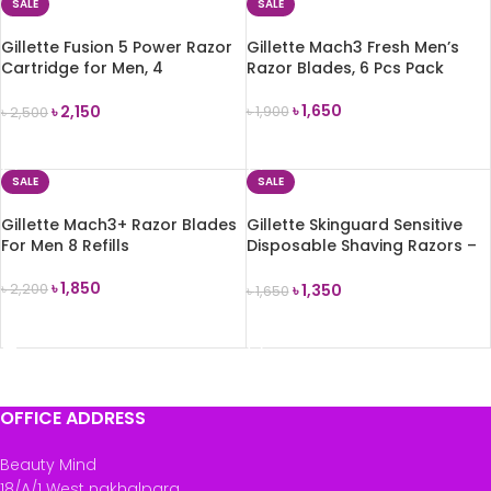
SALE
SALE
Gillette Fusion 5 Power Razor
Gillette Mach3 Fresh Men’s
Cartridge for Men, 4
Razor Blades, 6 Pcs Pack
Cartridge
৳
1,650
৳
2,150
৳
1,900
৳
2,500
ADD TO CART
ADD TO CART
SALE
SALE
Gillette Mach3+ Razor Blades
Gillette Skinguard Sensitive
For Men 8 Refills
Disposable Shaving Razors –
8 Pcs Pack
৳
1,850
৳
1,350
৳
2,200
৳
1,650
ADD TO CART
ADD TO CART
OFFICE ADDRESS
Beauty Mind
18/A/1 West nakhalpara