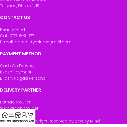
Tejgaon, Dhaka 1215
CONTACT US
Beauty Mind
Call: 01779880077
E-mail: bdbeautymind@gmail.com
PAYMENT METHOD
Cash On Delivery
Bkash Payment
Bkash, Nagad Personal
DELIVERY PARTNER
Pathao Courier
Sundarban Courier
Own Delivery
Home
Menu
Shop
My account
Copyright Reserved by Beauty Mind
Cart