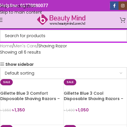
Skip to navigation
Helpline: 01779880077
Skip to main content
Home
Men's Care
Shaving Razor
Showing all 6 results
Show sidebar
SALE
SALE
Gillette Blue 3 Comfort
Gillette Blue 3 Cool
Disposable Shaving Razors –
Disposable Shaving Razors –
8 Pcs Pack
6 Pcs Pack
৳
1,350
৳
1,050
৳
1,650
৳
1,400
ADD TO CART
ADD TO CART