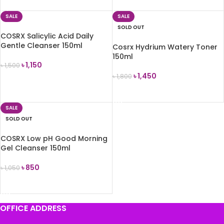
SALE
SALE
SOLD OUT
COSRX Salicylic Acid Daily
Gentle Cleanser 150ml
Cosrx Hydrium Watery Toner
150ml
৳
1,150
৳
1,500
৳
1,450
৳
1,800
ADD TO CART
READ MORE
SALE
SOLD OUT
COSRX Low pH Good Morning
Gel Cleanser 150ml
৳
850
৳
1,050
READ MORE
OFFICE ADDRESS