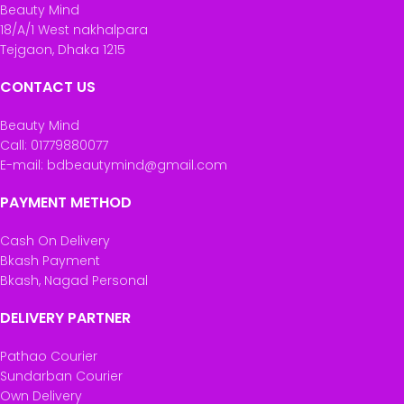
Beauty Mind
18/A/1 West nakhalpara
Tejgaon, Dhaka 1215
CONTACT US
Beauty Mind
Call: 01779880077
E-mail: bdbeautymind@gmail.com
PAYMENT METHOD
Cash On Delivery
Bkash Payment
Bkash, Nagad Personal
DELIVERY PARTNER
Pathao Courier
Sundarban Courier
Own Delivery