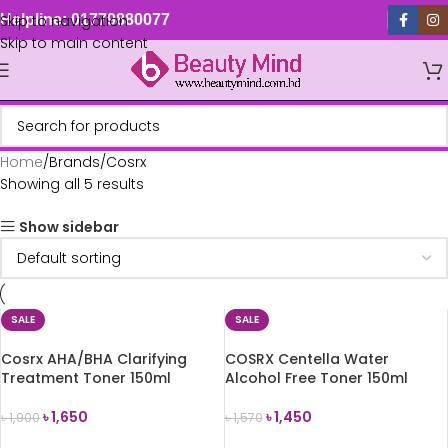
Skip to navigation
Helpline: 01779880077
Skip to main content
Home
Brands
Cosrx
Showing all 5 results
Show sidebar
SALE
SALE
Cosrx AHA/BHA Clarifying
COSRX Centella Water
Treatment Toner 150ml
Alcohol Free Toner 150ml
৳
1,650
৳
1,450
৳
1,900
৳
1,570
ADD TO CART
ADD TO CART