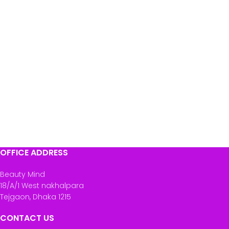
OFFICE ADDRESS
Beauty Mind
18/A/1 West nakhalpara
Tejgaon, Dhaka 1215
CONTACT US