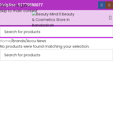
Skip to navigation
Helpline: 01779880077
Skip to main content
Home
Brands
Accu News
No products were found matching your selection.