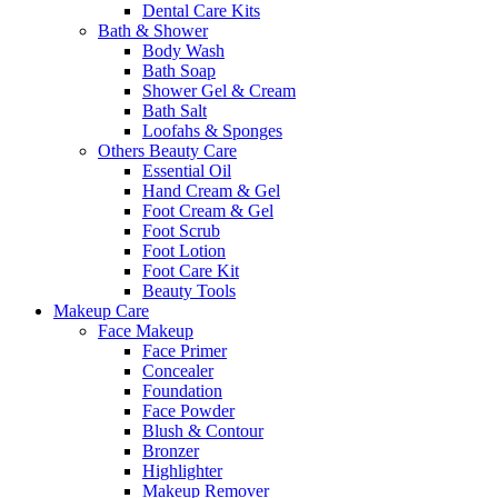
Dental Care Kits
Bath & Shower
Body Wash
Bath Soap
Shower Gel & Cream
Bath Salt
Loofahs & Sponges
Others Beauty Care
Essential Oil
Hand Cream & Gel
Foot Cream & Gel
Foot Scrub
Foot Lotion
Foot Care Kit
Beauty Tools
Makeup Care
Face Makeup
Face Primer
Concealer
Foundation
Face Powder
Blush & Contour
Bronzer
Highlighter
Makeup Remover