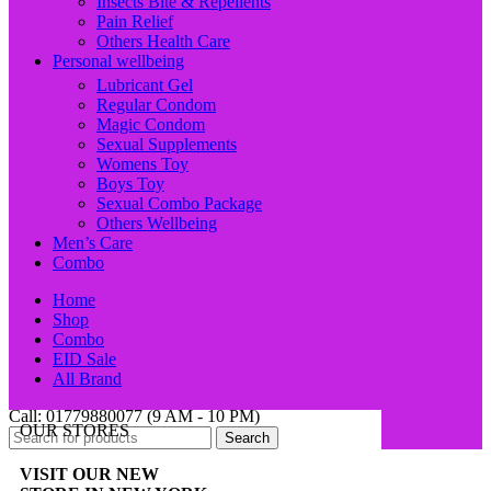
Insects Bite & Repellents
Pain Relief
Others Health Care
Personal wellbeing
Lubricant Gel
Regular Condom
Magic Condom
Sexual Supplements
Womens Toy
Boys Toy
Sexual Combo Package
Others Wellbeing
Men’s Care
Combo
Home
Shop
Combo
EID Sale
All Brand
Call: 01779880077 (9 AM - 10 PM)
OUR STORES
Search
VISIT OUR NEW