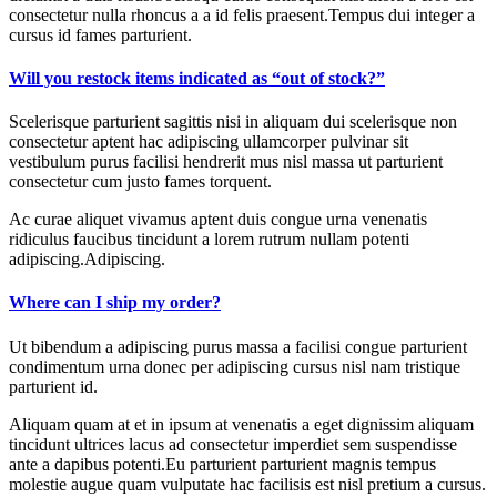
consectetur nulla rhoncus a a id felis praesent.Tempus dui integer a
cursus id fames parturient.
Will you restock items indicated as “out of stock?”
Scelerisque parturient sagittis nisi in aliquam dui scelerisque non
consectetur aptent hac adipiscing ullamcorper pulvinar sit
vestibulum purus facilisi hendrerit mus nisl massa ut parturient
consectetur cum justo fames torquent.
Ac curae aliquet vivamus aptent duis congue urna venenatis
ridiculus faucibus tincidunt a lorem rutrum nullam potenti
adipiscing.Adipiscing.
Where can I ship my order?
Ut bibendum a adipiscing purus massa a facilisi congue parturient
condimentum urna donec per adipiscing cursus nisl nam tristique
parturient id.
Aliquam quam at et in ipsum at venenatis a eget dignissim aliquam
tincidunt ultrices lacus ad consectetur imperdiet sem suspendisse
ante a dapibus potenti.Eu parturient parturient magnis tempus
molestie augue quam vulputate hac facilisis est nisl pretium a cursus.