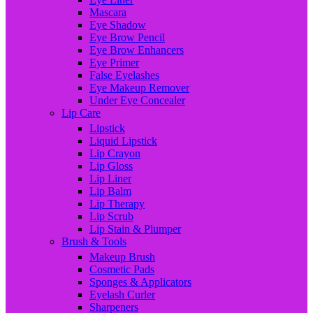
Mascara
Eye Shadow
Eye Brow Pencil
Eye Brow Enhancers
Eye Primer
False Eyelashes
Eye Makeup Remover
Under Eye Concealer
Lip Care
Lipstick
Liquid Lipstick
Lip Crayon
Lip Gloss
Lip Liner
Lip Balm
Lip Therapy
Lip Scrub
Lip Stain & Plumper
Brush & Tools
Makeup Brush
Cosmetic Pads
Sponges & Applicators
Eyelash Curler
Sharpeners