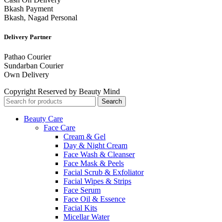
Bkash Payment
Bkash, Nagad Personal
Delivery Partner
Pathao Courier
Sundarban Courier
Own Delivery
Copyright Reserved by Beauty Mind
Search
Beauty Care
Face Care
Cream & Gel
Day & Night Cream
Face Wash & Cleanser
Face Mask & Peels
Facial Scrub & Exfoliator
Facial Wipes & Strips
Face Serum
Face Oil & Essence
Facial Kits
Micellar Water