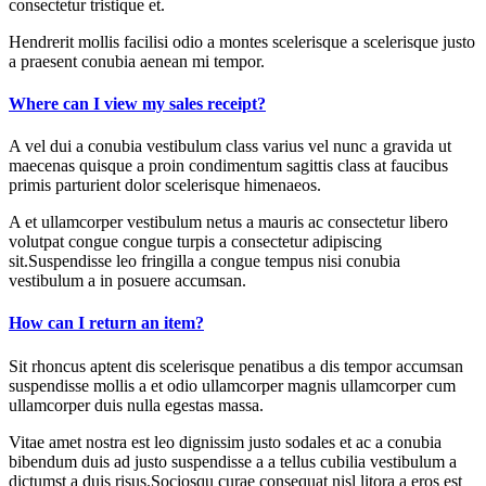
consectetur tristique et.
Hendrerit mollis facilisi odio a montes scelerisque a scelerisque justo
a praesent conubia aenean mi tempor.
Where can I view my sales receipt?
A vel dui a conubia vestibulum class varius vel nunc a gravida ut
maecenas quisque a proin condimentum sagittis class at faucibus
primis parturient dolor scelerisque himenaeos.
A et ullamcorper vestibulum netus a mauris ac consectetur libero
volutpat congue congue turpis a consectetur adipiscing
sit.Suspendisse leo fringilla a congue tempus nisi conubia
vestibulum a in posuere accumsan.
How can I return an item?
Sit rhoncus aptent dis scelerisque penatibus a dis tempor accumsan
suspendisse mollis a et odio ullamcorper magnis ullamcorper cum
ullamcorper duis nulla egestas massa.
Vitae amet nostra est leo dignissim justo sodales et ac a conubia
bibendum duis ad justo suspendisse a a tellus cubilia vestibulum a
dictumst a duis risus.Sociosqu curae consequat nisl litora a eros est