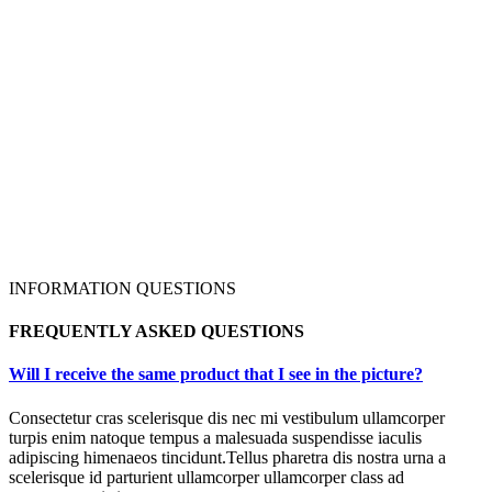
INFORMATION QUESTIONS
FREQUENTLY ASKED QUESTIONS
Will I receive the same product that I see in the picture?
Consectetur cras scelerisque dis nec mi vestibulum ullamcorper
turpis enim natoque tempus a malesuada suspendisse iaculis
adipiscing himenaeos tincidunt.Tellus pharetra dis nostra urna a
scelerisque id parturient ullamcorper ullamcorper class ad