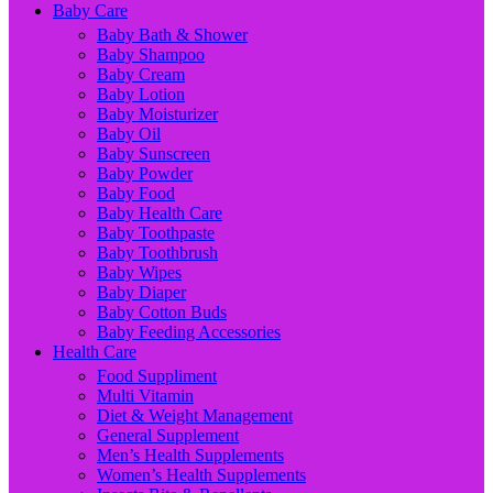
Baby Care
Baby Bath & Shower
Baby Shampoo
Baby Cream
Baby Lotion
Baby Moisturizer
Baby Oil
Baby Sunscreen
Baby Powder
Baby Food
Baby Health Care
Baby Toothpaste
Baby Toothbrush
Baby Wipes
Baby Diaper
Baby Cotton Buds
Baby Feeding Accessories
Health Care
Food Suppliment
Multi Vitamin
Diet & Weight Management
General Supplement
Men’s Health Supplements
Women’s Health Supplements