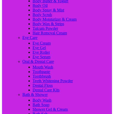
Body Butter & Yogurt
Body Oil
Body Spray & Mist
Body Scrub
Body Moisturizer & Cream
Body Wax & Strips
Talcum Powder
Hair Removal Cream
Eye Care
Eye Cream
Eye Gel
Eye Roller
Eye Serum
Oral & Dental Care
Mouth Wash
Toothpaste
Toothbrush
Teeth Whitening Powder
Dental Floss
Dental Care Kits
Bath & Shower
Body Wash
Bath Soap
Shower Gel & Cream
Bath Salt