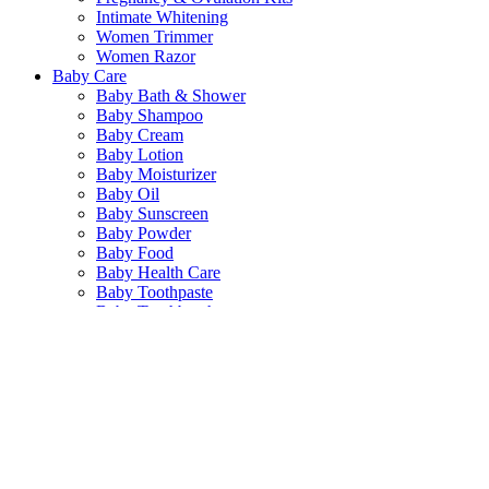
Intimate Whitening
Women Trimmer
Women Razor
Baby Care
Baby Bath & Shower
Baby Shampoo
Baby Cream
Baby Lotion
Baby Moisturizer
Baby Oil
Baby Sunscreen
Baby Powder
Baby Food
Baby Health Care
Baby Toothpaste
Baby Toothbrush
Baby Wipes
Baby Diaper
Baby Cotton Buds
Baby Feeding Accessories
Health Care
Food Suppliment
Multi Vitamin
Diet & Weight Management
General Supplement