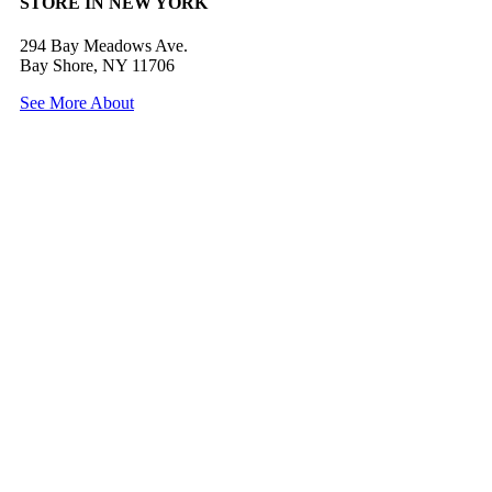
STORE IN NEW YORK
294 Bay Meadows Ave.
Bay Shore, NY 11706
See More About