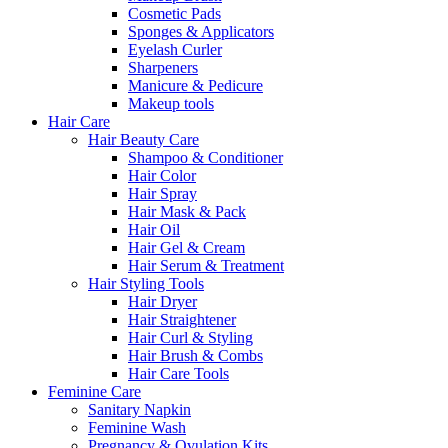
Cosmetic Pads
Sponges & Applicators
Eyelash Curler
Sharpeners
Manicure & Pedicure
Makeup tools
Hair Care
Hair Beauty Care
Shampoo & Conditioner
Hair Color
Hair Spray
Hair Mask & Pack
Hair Oil
Hair Gel & Cream
Hair Serum & Treatment
Hair Styling Tools
Hair Dryer
Hair Straightener
Hair Curl & Styling
Hair Brush & Combs
Hair Care Tools
Feminine Care
Sanitary Napkin
Feminine Wash
Pregnancy & Ovulation Kits