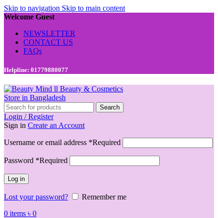
Skip to navigation
Skip to main content
Welcome Guest
NEWSLETTER
CONTACT US
FAQs
Helpline: 01779880077
Search
Login / Register
Sign in
Create an Account
Username or email address
*
Required
Password
*
Required
Log in
Lost your password?
Remember me
0
items
৳
0