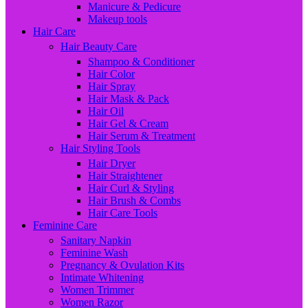
Manicure & Pedicure
Makeup tools
Hair Care
Hair Beauty Care
Shampoo & Conditioner
Hair Color
Hair Spray
Hair Mask & Pack
Hair Oil
Hair Gel & Cream
Hair Serum & Treatment
Hair Styling Tools
Hair Dryer
Hair Straightener
Hair Curl & Styling
Hair Brush & Combs
Hair Care Tools
Feminine Care
Sanitary Napkin
Feminine Wash
Pregnancy & Ovulation Kits
Intimate Whitening
Women Trimmer
Women Razor