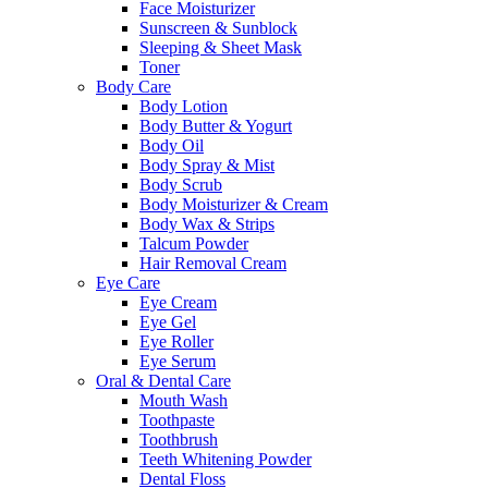
Face Moisturizer
Sunscreen & Sunblock
Sleeping & Sheet Mask
Toner
Body Care
Body Lotion
Body Butter & Yogurt
Body Oil
Body Spray & Mist
Body Scrub
Body Moisturizer & Cream
Body Wax & Strips
Talcum Powder
Hair Removal Cream
Eye Care
Eye Cream
Eye Gel
Eye Roller
Eye Serum
Oral & Dental Care
Mouth Wash
Toothpaste
Toothbrush
Teeth Whitening Powder
Dental Floss