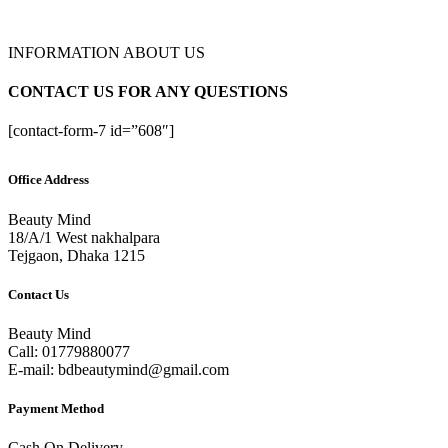
INFORMATION ABOUT US
CONTACT US FOR ANY QUESTIONS
[contact-form-7 id=”608″]
Office Address
Beauty Mind
18/A/1 West nakhalpara
Tejgaon, Dhaka 1215
Contact Us
Beauty Mind
Call: 01779880077
E-mail: bdbeautymind@gmail.com
Payment Method
Cash On Delivery