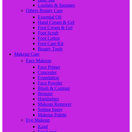
Loofahs & Sponges
Others Beauty Care
Essential Oil
Hand Cream & Gel
Foot Cream & Gel
Foot Scrub
Foot Lotion
Foot Care Kit
Beauty Tools
Makeup Care
Face Makeup
Face Primer
Concealer
Foundation
Face Powder
Blush & Contour
Bronzer
Highlighter
Makeup Remover
Setting Spray
Makeup Palette
Eye Makeup
Kajal
Eye Liner