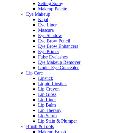
Setting Spray
Makeup Palette
Eye Makeup
Kajal
Eye Liner
Mascara
Eye Shadow
Eye Brow Pencil
Eye Brow Enhancers
Eye Primer
False Eyelashes
Eye Makeup Remover
Under Eye Concealer
Lip Care
Lipstick
Liquid Lipstick
Lip Crayon
Lip Gloss
Lip Liner
Lip Balm
Lip Therapy
Lip Scrub
Lip Stain & Plumper
Brush & Tools
Makeup Brush