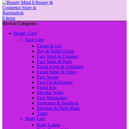
0
items
Browse Categories
Beauty Care
Face Care
Cream & Gel
Day & Night Cream
Face Wash & Cleanser
Face Mask & Peels
Facial Scrub & Exfoliator
Facial Wipes & Strips
Face Serum
Face Oil & Essence
Facial Kits
Micellar Water
Face Moisturizer
Sunscreen & Sunblock
Sleeping & Sheet Mask
Toner
Body Care
Body Lotion