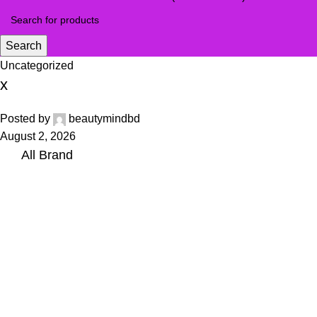
Search
Uncategorized
x
Posted by
beautymindbd
August 2, 2026
All Brand