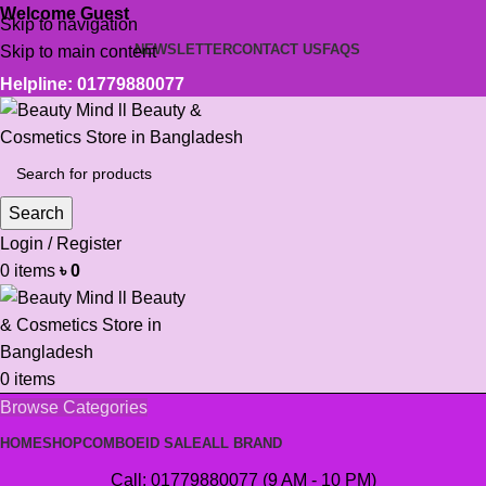
Welcome Guest
Skip to navigation
NEWSLETTER
CONTACT US
FAQS
Skip to main content
Helpline: 01779880077
Search
Login / Register
0
items
৳
0
0
items
Browse Categories
HOME
SHOP
COMBO
EID SALE
ALL BRAND
Call: 01779880077 (9 AM - 10 PM)