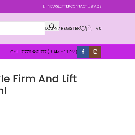
NEWSLETTER
CONTACT US
FAQS
LOGIN / REGISTER
৳
0
Call: 01779880077 (9 AM - 10 PM)
le Firm And Lift
ml