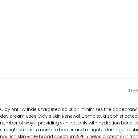
DE
Olay Anti-Wrinkle’s targeted solution minimizes the appearance of
day cream uses Olay’s Skin Renewal Complex, a sophisticated m
number of ways: providing skin not only with hydration benefit
strengthen skin’s moisture barrier and mitigate damage to skin.
nourish skin while broad spectrum SPF15 helps protect skin f