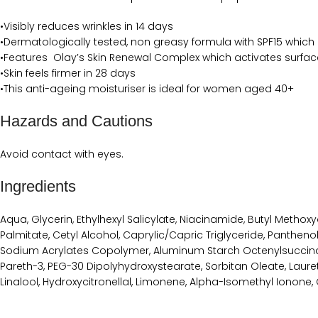
•Visibly reduces wrinkles in 14 days
•Dermatologically tested, non greasy formula with SPF15 which
•Features Olay’s Skin Renewal Complex which activates surface
•Skin feels firmer in 28 days
•This anti-ageing moisturiser is ideal for women aged 40+
Hazards and Cautions
Avoid contact with eyes.
Ingredients
Aqua, Glycerin, Ethylhexyl Salicylate, Niacinamide, Butyl Meth
Palmitate, Cetyl Alcohol, Caprylic/Capric Triglyceride, Pantheno
Sodium Acrylates Copolymer, Aluminum Starch Octenylsuccinate, 
Pareth-3, PEG-30 Dipolyhydroxystearate, Sorbitan Oleate, Laure
Linalool, Hydroxycitronellal, Limonene, Alpha-Isomethyl Ionone, 