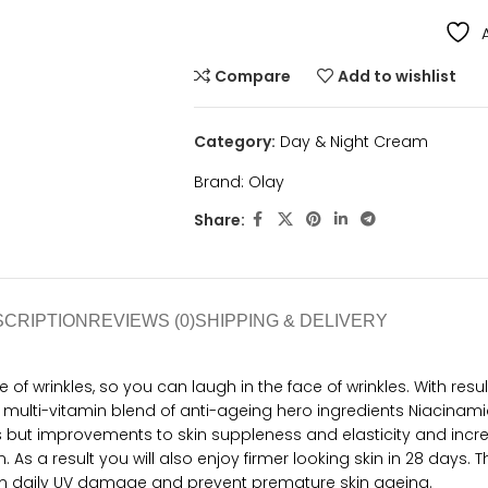
Compare
Add to wishlist
Category:
Day & Night Cream
Brand:
Olay
Share:
SCRIPTION
REVIEWS (0)
SHIPPING & DELIVERY
 wrinkles, so you can laugh in the face of wrinkles. With results 
ulti-vitamin blend of anti-ageing hero ingredients Niacinamide
s but improvements to skin suppleness and elasticity and increa
 As a result you will also enjoy firmer looking skin in 28 days.
rom daily UV damage and prevent premature skin ageing.