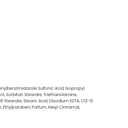
enylbenzimidazole Sulfonic Acid, Isopropyl
ct, Sorbitan Stearate, Triethanolamine,
 Stearate, Stearic Acid, Disodium EDTA, C12-13
, Ethylparaben, Parfum, Hexyl Cinnamal,