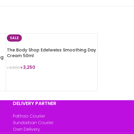
SALE
The Body Shop Edelweiss Smoothing Day
Cream 50ml
ng
৳
3,250
৳
3,500
ADD TO CART
DELIVERY PARTNER
Pathao Courier
Sundarban Courier
Own Delivery