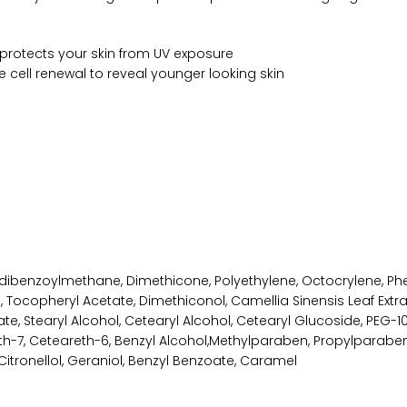
 protects your skin from UV exposure
 cell renewal to reveal younger looking skin
oxydibenzoylmethane, Dimethicone, Polyethylene, Octocrylene, Ph
l, Tocopheryl Acetate, Dimethiconol, Camellia Sinensis Leaf Extra
Stearyl Alcohol, Cetearyl Alcohol, Cetearyl Glucoside, PEG-100
th-7, Ceteareth-6, Benzyl Alcohol,Methylparaben, Propylparaben
Citronellol, Geraniol, Benzyl Benzoate, Caramel