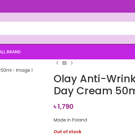
ALL BRAND
Olay Anti-Wrink
Day Cream 50
৳
1,790
Made in Poland
Out of stock