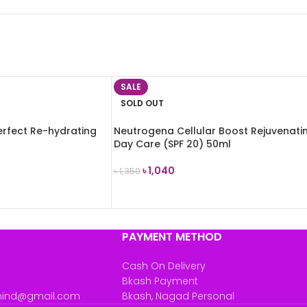
SALE
SOLD OUT
Perfect Re-hydrating
Neutrogena Cellular Boost Rejuvenati
Day Care (SPF 20) 50ml
৳
1,040
৳
1,350
READ MORE
PAYMENT METHOD
Cash On Delivery
Bkash Payment
mind@gmail.com
Bkash, Nagad Personal