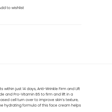
Add to wishlist
within just 14 days, Anti-Wrinkle Firm and Lift
 and Pro-Vitamin B5 to firm and lift in a
sed cell turn over to improve skin’s texture,
 The hydrating formula of this face cream helps