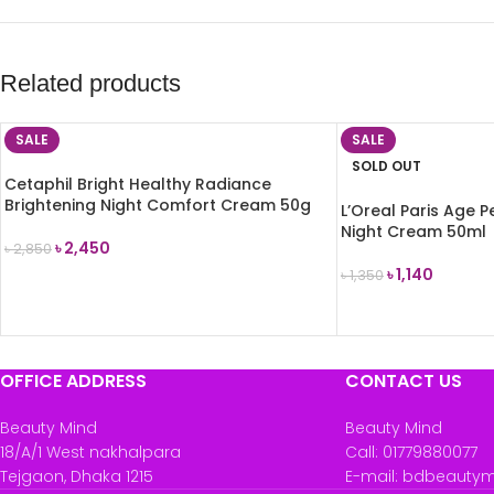
Related products
SALE
SALE
SOLD OUT
Cetaphil Bright Healthy Radiance
Brightening Night Comfort Cream 50g
L’Oreal Paris Age 
Night Cream 50ml
৳
2,450
৳
2,850
৳
1,140
৳
1,350
ADD TO CART
READ MORE
OFFICE ADDRESS
CONTACT US
Beauty Mind
Beauty Mind
18/A/1 West nakhalpara
Call: 01779880077
Tejgaon, Dhaka 1215
E-mail: bdbeauty