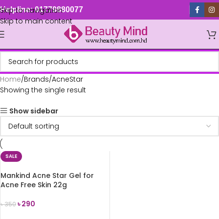
Skip to navigation
Helpline: 01779880077
Skip to main content
Home
Brands
AcneStar
Showing the single result
Show sidebar
SALE
Mankind Acne Star Gel for
Acne Free Skin 22g
৳
290
৳
350
ADD TO CART