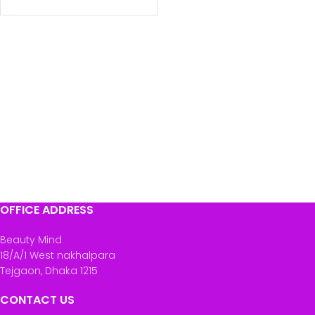
OFFICE ADDRESS
Beauty Mind
18/A/1 West nakhalpara
Tejgaon, Dhaka 1215
CONTACT US