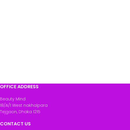
OFFICE ADDRESS
Beauty Mind
18/A/1 West nakhalpara
Tejgaon, Dhaka 1215
CONTACT US