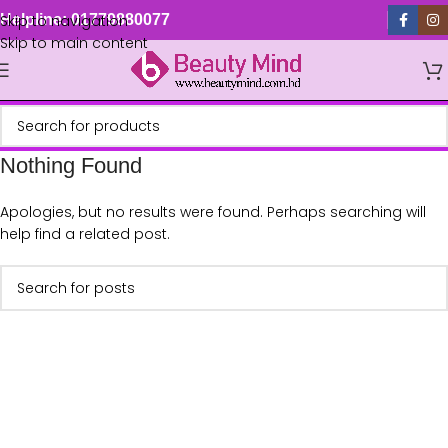
Skip to navigation
Helpline: 01779880077
Skip to main content
Nothing Found
Apologies, but no results were found. Perhaps searching will
help find a related post.