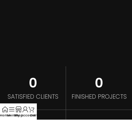
0
0
SATISFIED CLIENTS
FINISHED PROJECTS
Home
Menu
Shop
My account
Cart
0
0