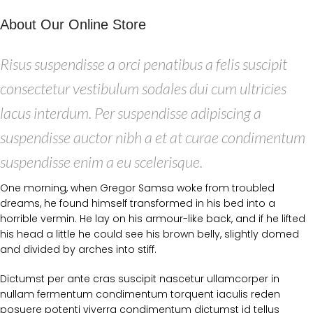
About Our Online Store
Risus suspendisse a orci penatibus a felis suscipit
consectetur vestibulum sodales dui cum ultricies
lacus interdum. Per suspendisse adipiscing a
suspendisse auctor nibh a et at curae condimentum
suspendisse enim a eu scelerisque.
One morning, when Gregor Samsa woke from troubled
dreams, he found himself transformed in his bed into a
horrible vermin. He lay on his armour-like back, and if he lifted
his head a little he could see his brown belly, slightly domed
and divided by arches into stiff.
Dictumst per ante cras suscipit nascetur ullamcorper in
nullam fermentum condimentum torquent iaculis reden
posuere potenti viverra condimentum dictumst id tellus