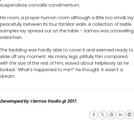
suspendisse convallis condimentum.
His room, a proper human room although a little too small, lay
peacefully between its four familiar walls. A collection of textile
samples lay spread out on the table – Samsa was a travelling
salesman.
The bedding was hardly able to cover it and seemed ready to
slide off any moment. His many legs, pitifully thin compared
with the size of the rest of him, waved about helplessly as he
looked. “What’s happened to me?” he thought. It wasn’t a
dream.
Developed by
X
temos Studio @ 2017.