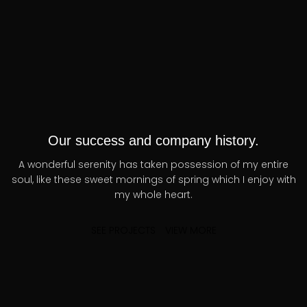
Our success and company history.
A wonderful serenity has taken possession of my entire
soul, like these sweet mornings of spring which I enjoy with
my whole heart.
SEE PROJECTS
VIEW MORE